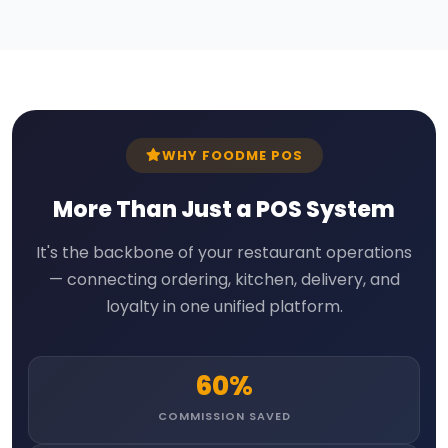
WHY FOODME POS
More Than Just a POS System
It's the backbone of your restaurant operations
— connecting ordering, kitchen, delivery, and
loyalty in one unified platform.
60%
COMMISSION SAVED