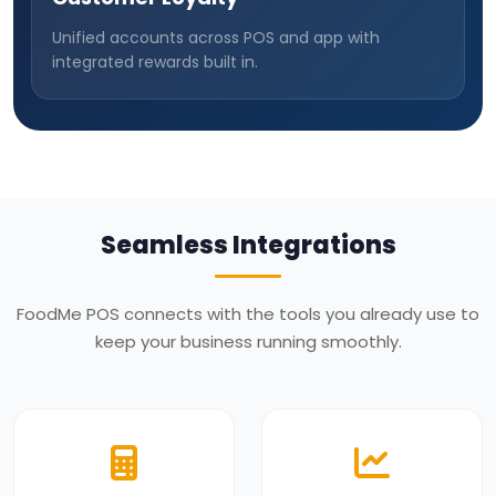
Unified accounts across POS and app with
integrated rewards built in.
Seamless Integrations
FoodMe POS connects with the tools you already use to
keep your business running smoothly.