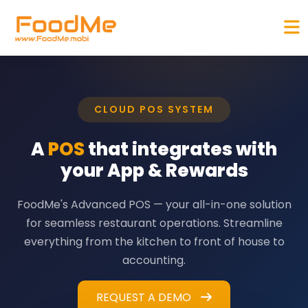
CLOUD POS SYSTEM
A
POS
that integrates with
your App & Rewards
FoodMe's Advanced POS — your all-in-one solution
for seamless restaurant operations. Streamline
everything from the kitchen to front of house to
accounting.
REQUEST A DEMO