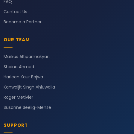
FAQ
Contact Us
Become a Partner
OUR TEAM
Markus Altiparmakyan
Shaina Ahmed
Harleen Kaur Bajwa
Kanwaljit Singh Ahluwalia
Roger Metivier
Susanne Seelig-Mense
SUPPORT