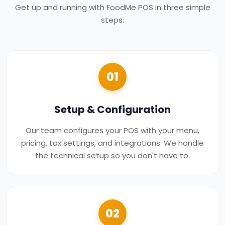
Get up and running with FoodMe POS in three simple
steps.
01
Setup & Configuration
Our team configures your POS with your menu,
pricing, tax settings, and integrations. We handle
the technical setup so you don't have to.
02