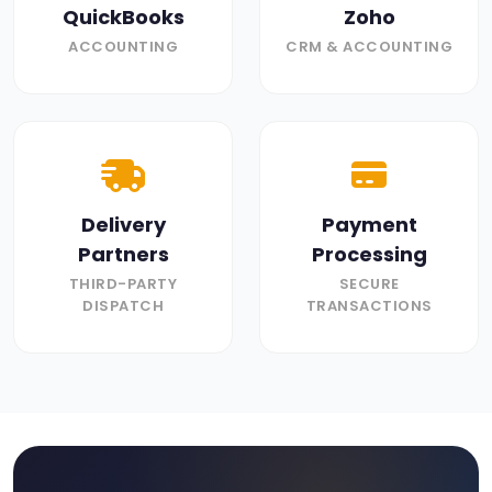
QuickBooks
Zoho
ACCOUNTING
CRM & ACCOUNTING
Delivery
Payment
Partners
Processing
THIRD-PARTY
SECURE
DISPATCH
TRANSACTIONS