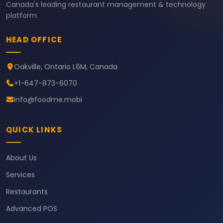
Canada's leading restaurant management & technology
platform.
HEAD OFFICE
Oakville, Ontario L6M, Canada
+1-647-873-6070
info@foodme.mobi
QUICK LINKS
About Us
Services
Restaurants
Advanced POS