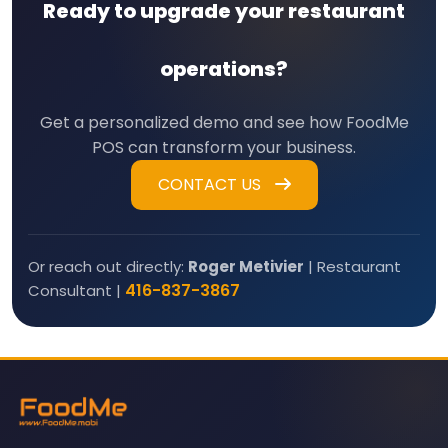
Ready to upgrade your restaurant
operations?
Get a personalized demo and see how FoodMe
POS can transform your business.
CONTACT US
Or reach out directly:
Roger Metivier
| Restaurant
416-837-3867
Consultant |