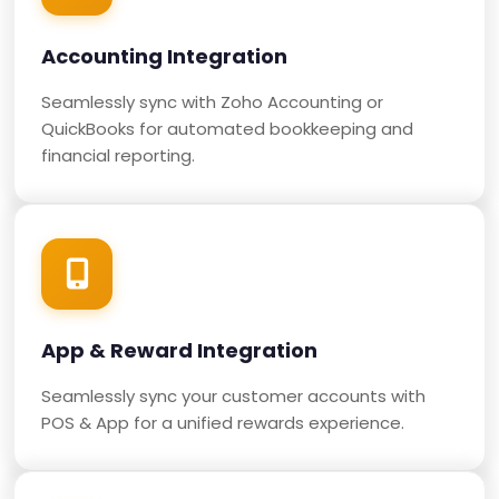
Accounting Integration
Seamlessly sync with Zoho Accounting or
QuickBooks for automated bookkeeping and
financial reporting.
App & Reward Integration
Seamlessly sync your customer accounts with
POS & App for a unified rewards experience.