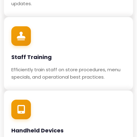
updates.
Staff Training
Efficiently train staff on store procedures, menu
specials, and operational best practices.
Handheld Devices