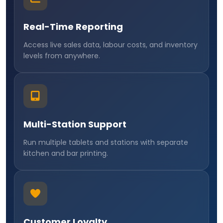
Real-Time Reporting
Access live sales data, labour costs, and inventory
levels from anywhere.
Multi-Station Support
Run multiple tablets and stations with separate
kitchen and bar printing.
Customer Loyalty