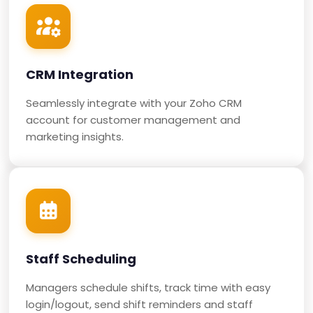
CRM Integration
Seamlessly integrate with your Zoho CRM
account for customer management and
marketing insights.
Staff Scheduling
Managers schedule shifts, track time with easy
login/logout, send shift reminders and staff