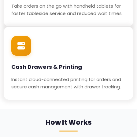
Take orders on the go with handheld tablets for
faster tableside service and reduced wait times.
Cash Drawers & Printing
Instant cloud-connected printing for orders and
secure cash management with drawer tracking.
How It Works