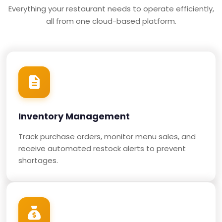
Everything your restaurant needs to operate efficiently,
all from one cloud-based platform.
Inventory Management
Track purchase orders, monitor menu sales, and
receive automated restock alerts to prevent
shortages.