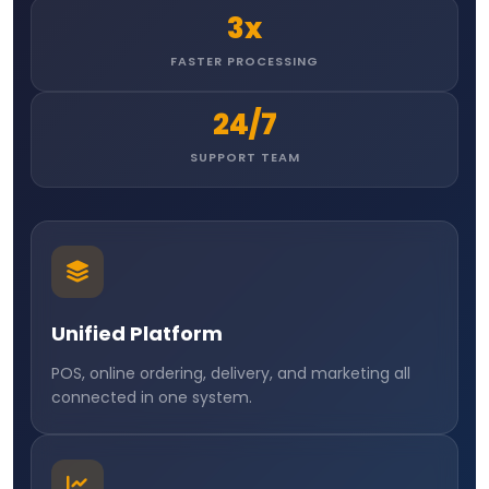
3x
FASTER PROCESSING
24/7
SUPPORT TEAM
Unified Platform
POS, online ordering, delivery, and marketing all
connected in one system.