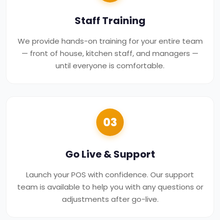
Staff Training
We provide hands-on training for your entire team
— front of house, kitchen staff, and managers —
until everyone is comfortable.
03
Go Live & Support
Launch your POS with confidence. Our support
team is available to help you with any questions or
adjustments after go-live.