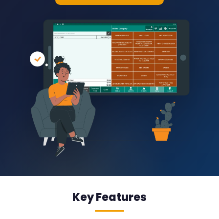
Key Features