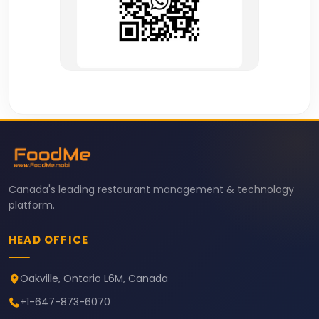
Canada's leading restaurant management & technology
platform.
HEAD OFFICE
Oakville, Ontario L6M, Canada
+1-647-873-6070