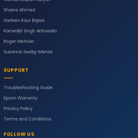
Shaina Ahmed
Harleen Kaur Bajwa
Kanwaljit Singh Ahluwalia
Roger Metivier
Susanne Seelig-Mense
SUPPORT
Troubleshooting Guide
Epson Warranty
Privacy Policy
Terms and Conditions
FOLLOW US