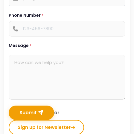
Phone Number
*
Message
*
Submit
or
Sign up for Newsletter