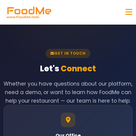
GET IN TOUCH
Let's
Connect
Whether you have questions about our platform,
need a demo, or want to learn how FoodMe can
help your restaurant — our team is here to help.
Our Office