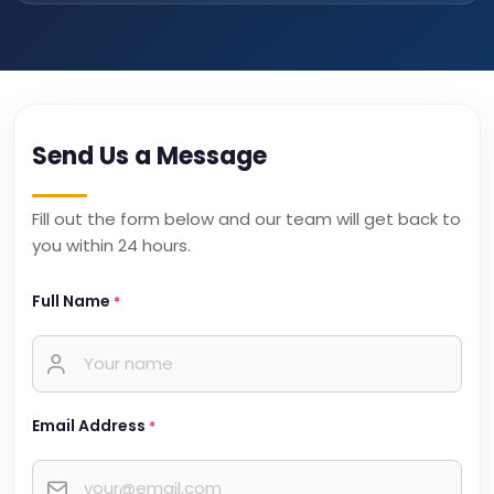
Send Us a Message
Fill out the form below and our team will get back to
you within 24 hours.
Full Name
*
Email Address
*