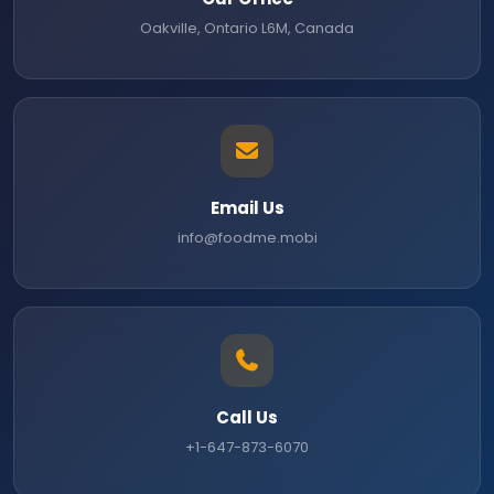
Oakville, Ontario L6M, Canada
Email Us
info@foodme.mobi
Call Us
+1-647-873-6070