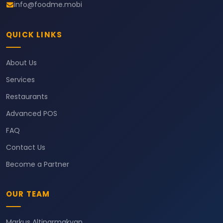
info@foodme.mobi
QUICK LINKS
About Us
Services
Restaurants
Advanced POS
FAQ
Contact Us
Become a Partner
OUR TEAM
Markus Altiparmakyan