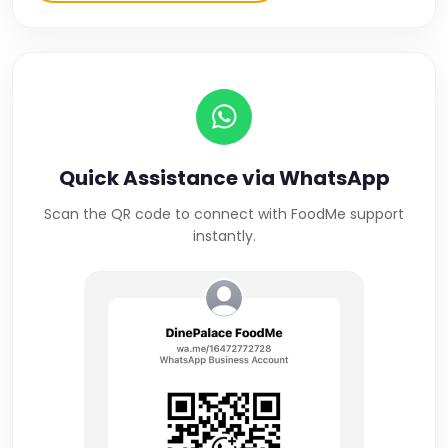
Quick Assistance via WhatsApp
Scan the QR code to connect with FoodMe support
instantly.