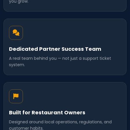
you grow.
Dedicated Partner Success Team
A real team behind you — not just a support ticket
system.
Built for Restaurant Owners
Designed around local operations, regulations, and
customer habits.