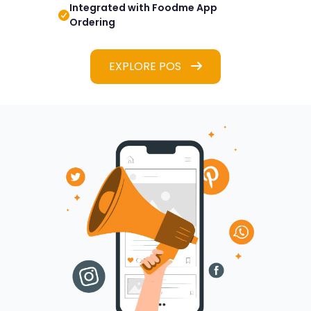
Integrated with Foodme App
Ordering
EXPLORE POS