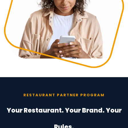
RESTAURANT PARTNER PROGRAM
Your Restaurant. Your Brand. Your
Rules.