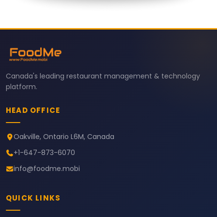
Canada's leading restaurant management & technology
platform.
HEAD OFFICE
Oakville, Ontario L6M, Canada
+1-647-873-6070
info@foodme.mobi
QUICK LINKS