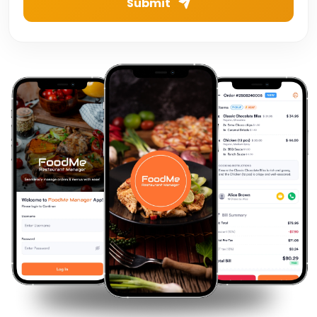
Submit