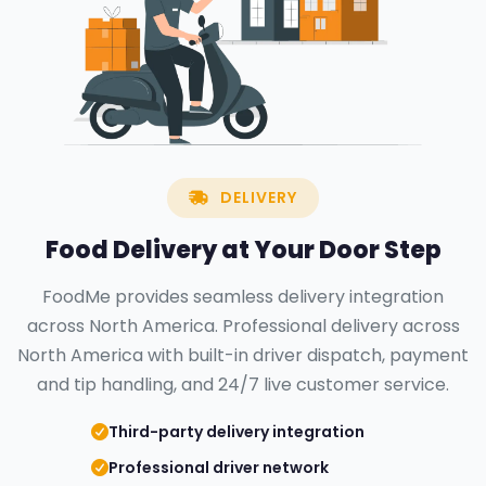
DELIVERY
Food Delivery at Your
Door Step
FoodMe provides seamless delivery integration
across North America. Professional delivery across
North America with built-in driver dispatch, payment
and tip handling, and 24/7 live customer service.
Third-party delivery integration
Professional driver network