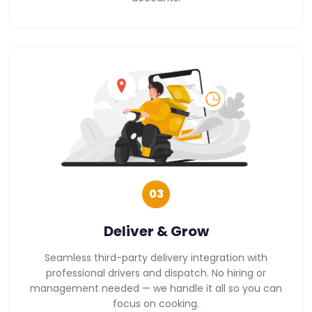
03
Deliver & Grow
Seamless third-party delivery integration with
professional drivers and dispatch. No hiring or
management needed — we handle it all so you can
focus on cooking.