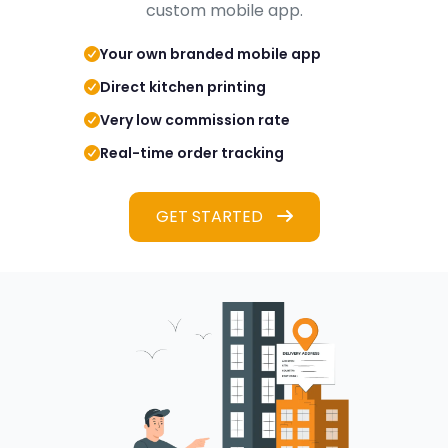
custom mobile app.
Your own branded mobile app
Direct kitchen printing
Very low commission rate
Real-time order tracking
GET STARTED