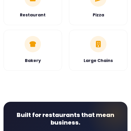
Restaurant
Pizza
Bakery
Large Chains
Built for restaurants that mean
business.