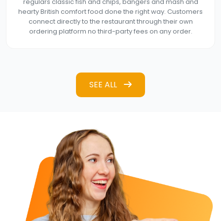
regulars classic fish and chips, bangers and mash and
hearty British comfort food done the right way. Customers
connect directly to the restaurant through their own
ordering platform no third-party fees on any order.
SEE ALL