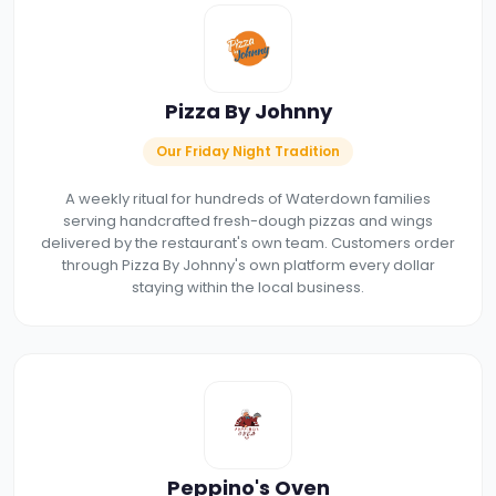
Pizza By Johnny
Our Friday Night Tradition
A weekly ritual for hundreds of Waterdown families
serving handcrafted fresh-dough pizzas and wings
delivered by the restaurant's own team. Customers order
through Pizza By Johnny's own platform every dollar
staying within the local business.
Peppino's Oven