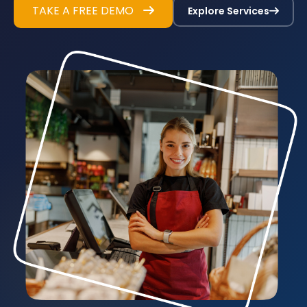
TAKE A FREE DEMO
Explore Services