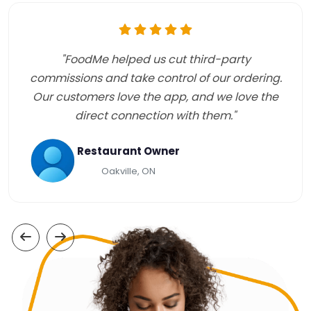
"FoodMe helped us cut third-party
commissions and take control of our ordering.
Our customers love the app, and we love the
direct connection with them."
Restaurant Owner
Oakville, ON