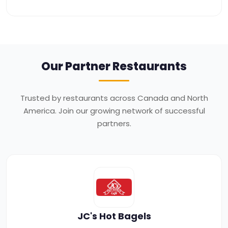
Our Partner
Restaurants
Trusted by restaurants across Canada and North
America. Join our growing network of successful
partners.
JC's Hot Bagels