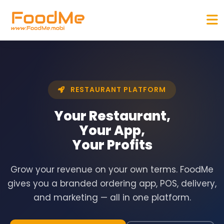
RESTAURANT PLATFORM
Your Restaurant,
Your App,
Your
Profits
Grow your revenue on your own terms. FoodMe
gives you a branded ordering app, POS, delivery,
and marketing — all in one platform.