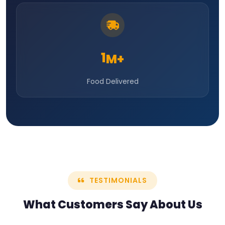
1
M+
Food Delivered
TESTIMONIALS
What Customers Say
About Us