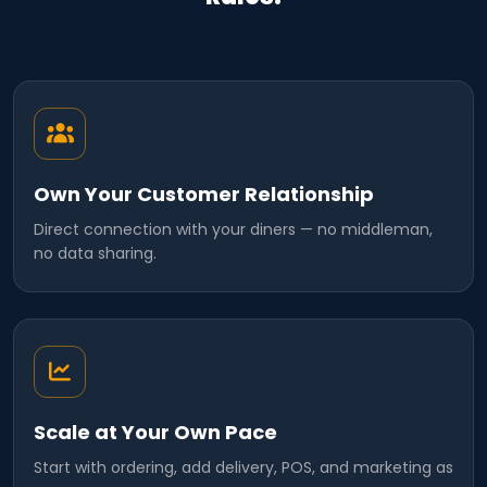
Own Your Customer Relationship
Direct connection with your diners — no middleman,
no data sharing.
Scale at Your Own Pace
Start with ordering, add delivery, POS, and marketing as