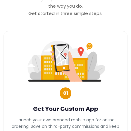
the way you do.
Get started in three simple steps.
01
Get Your Custom App
Launch your own branded mobile app for online
ordering. Save on third-party commissions and keep