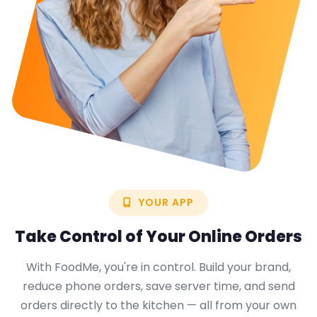
YOUR APP
Take Control of Your
Online Orders
With FoodMe, you're in control. Build your brand,
reduce phone orders, save server time, and send
orders directly to the kitchen — all from your own