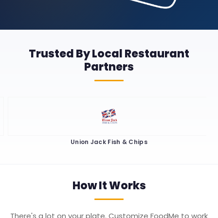
Trusted By Local Restaurant
Partners
Union Jack Fish & Chips
How It
Works
There's a lot on your plate. Customize FoodMe to work