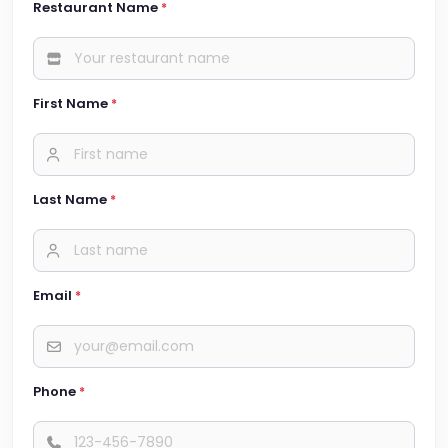
Restaurant Name
*
First Name
*
Last Name
*
Email
*
Phone
*