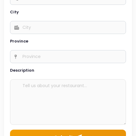
City
Province
Description