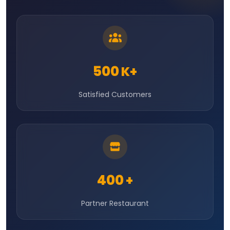
500
K+
Satisfied Customers
400
+
Partner Restaurant