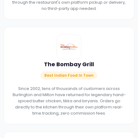
through the restaurant's own platform pickup or delivery,
no third-party app needed.
The Bombay Grill
Best Indian Food In Town
Since 2002, tens of thousands of customers across
Burlington and Milton have returned for legendary hand-
spiced butter chicken, tikka and biryanis. Orders go
directly to the kitchen through their own platform real-
time tracking, zero commission fees.