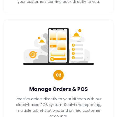
your customers coming back directly to you.
02
Manage Orders & POS
Receive orders directly to your kitchen with our
cloud-based POS system. Real-time reporting,
multiple tablet stations, and unified customer
accounts.