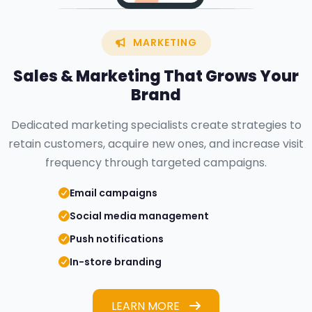
MARKETING
Sales &
Marketing
That Grows Your
Brand
Dedicated marketing specialists create strategies to
retain customers, acquire new ones, and increase visit
frequency through targeted campaigns.
Email campaigns
Social media management
Push notifications
In-store branding
LEARN MORE