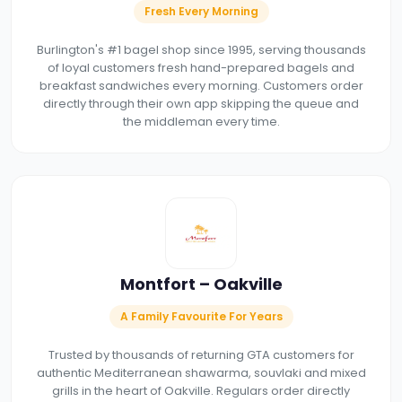
Fresh Every Morning
Burlington's #1 bagel shop since 1995, serving thousands
of loyal customers fresh hand-prepared bagels and
breakfast sandwiches every morning. Customers order
directly through their own app skipping the queue and
the middleman every time.
Montfort – Oakville
A Family Favourite For Years
Trusted by thousands of returning GTA customers for
authentic Mediterranean shawarma, souvlaki and mixed
grills in the heart of Oakville. Regulars order directly