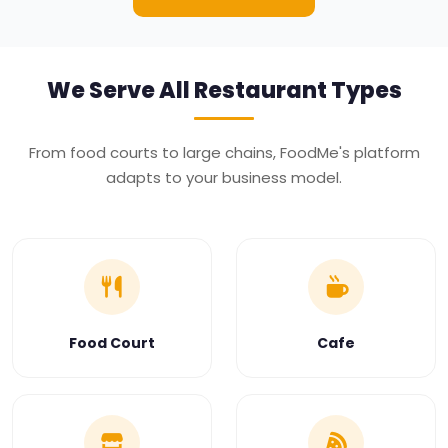
We Serve All
Restaurant Types
From food courts to large chains, FoodMe's platform
adapts to your business model.
Food Court
Cafe