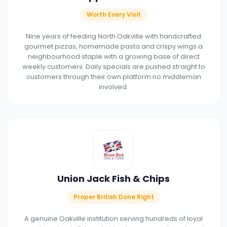
Worth Every Visit
Nine years of feeding North Oakville with handcrafted
gourmet pizzas, homemade pasta and crispy wings a
neighbourhood staple with a growing base of direct
weekly customers. Daily specials are pushed straight to
customers through their own platform no middleman
involved.
Union Jack Fish & Chips
Proper British Done Right
A genuine Oakville institution serving hundreds of loyal