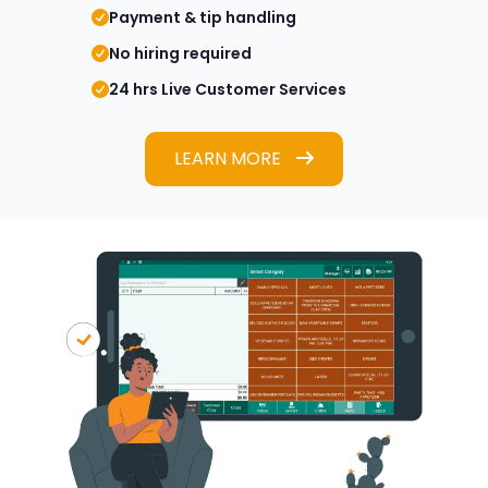
Payment & tip handling
No hiring required
24 hrs Live Customer Services
LEARN MORE