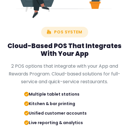
POS SYSTEM
Cloud-Based
POS
That Integrates
With Your App
2 POS options that integrate with your App and
Rewards Program. Cloud-based solutions for full-
service and quick-service restaurants.
Multiple tablet stations
Kitchen & bar printing
Unified customer accounts
Live reporting & analytics