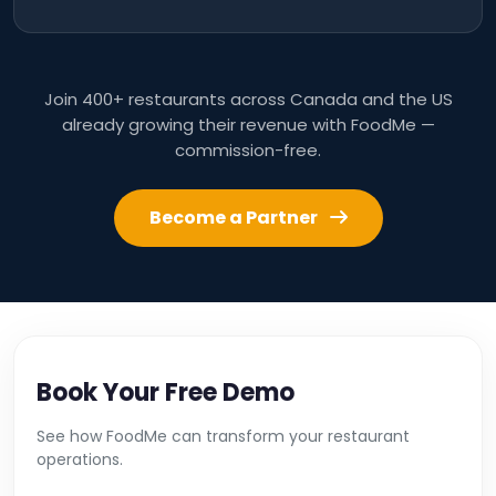
Join 400+ restaurants across Canada and the US
already growing their revenue with FoodMe —
commission-free.
Become a Partner
Book Your Free Demo
See how FoodMe can transform your restaurant
operations.