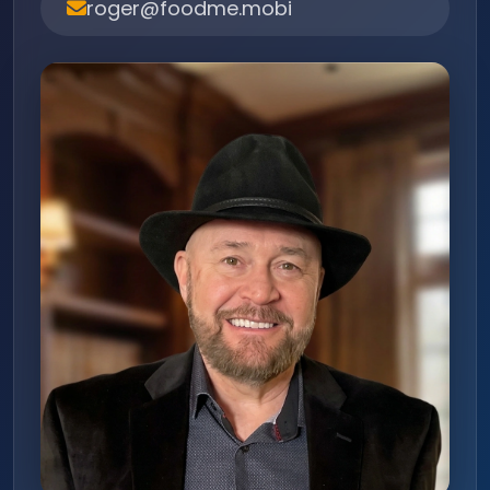
roger@foodme.mobi