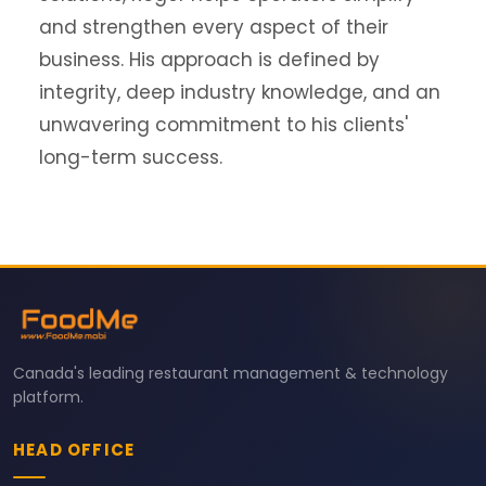
and strengthen every aspect of their
business. His approach is defined by
integrity, deep industry knowledge, and an
unwavering commitment to his clients'
long-term success.
Canada's leading restaurant management & technology
platform.
HEAD OFFICE