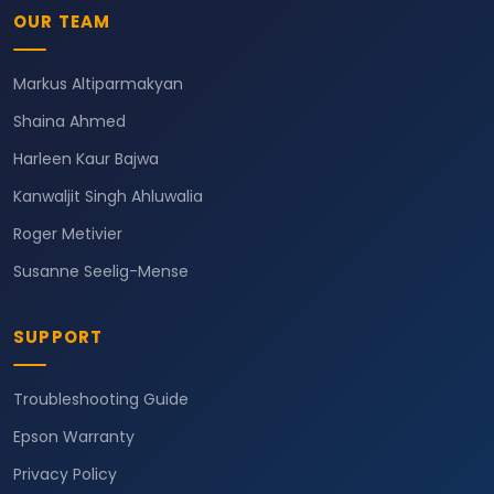
OUR TEAM
Markus Altiparmakyan
Shaina Ahmed
Harleen Kaur Bajwa
Kanwaljit Singh Ahluwalia
Roger Metivier
Susanne Seelig-Mense
SUPPORT
Troubleshooting Guide
Epson Warranty
Privacy Policy