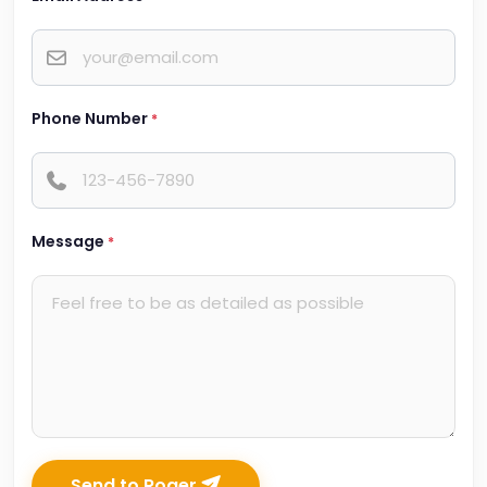
Phone Number
*
Message
*
Send to Roger