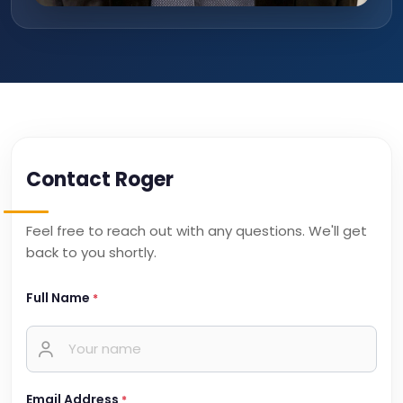
Contact Roger
Feel free to reach out with any questions. We'll get
back to you shortly.
Full Name
*
Email Address
*