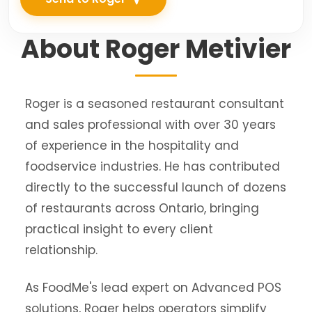
About Roger Metivier
Roger is a seasoned restaurant consultant
and sales professional with over 30 years
of experience in the hospitality and
foodservice industries. He has contributed
directly to the successful launch of dozens
of restaurants across Ontario, bringing
practical insight to every client
relationship.
As FoodMe's lead expert on Advanced POS
solutions, Roger helps operators simplify