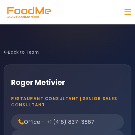
Back to Team
Roger Metivier
RESTAURANT CONSULTANT | SENIOR SALES
CONSULTANT
Office - +1 (416) 837-3867