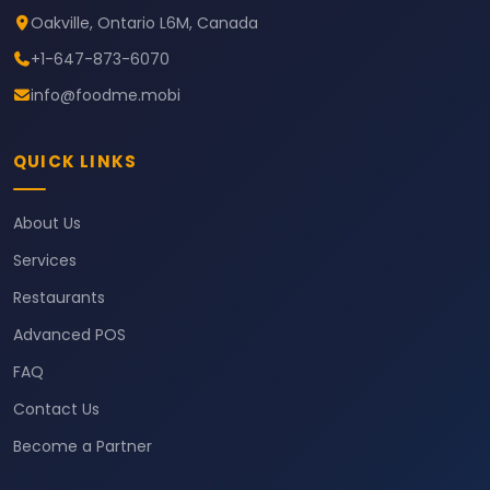
Oakville, Ontario L6M, Canada
+1-647-873-6070
info@foodme.mobi
QUICK LINKS
About Us
Services
Restaurants
Advanced POS
FAQ
Contact Us
Become a Partner