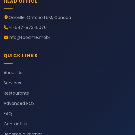
HEAD OFFICE
Oakville, Ontario L6M, Canada
+1-647-873-6070
info@foodme.mobi
QUICK LINKS
About Us
Services
Restaurants
Advanced POS
FAQ
Contact Us
Become a Partner