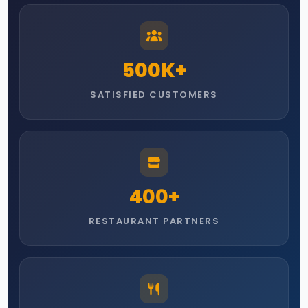
500
K+
SATISFIED CUSTOMERS
400
+
RESTAURANT PARTNERS