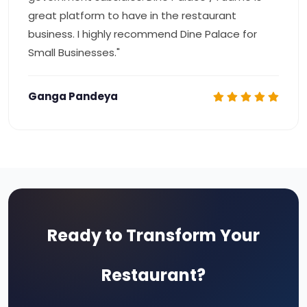
great platform to have in the restaurant
business. I highly recommend Dine Palace for
Small Businesses."
Ganga Pandeya
Ready to Transform Your
Restaurant?