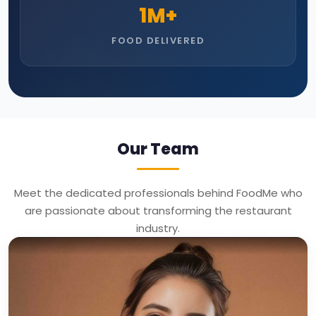
1
M+
FOOD DELIVERED
Our Team
Meet the dedicated professionals behind FoodMe who
are passionate about transforming the restaurant
industry.