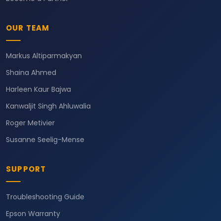
OUR TEAM
Markus Altiparmakyan
Shaina Ahmed
Harleen Kaur Bajwa
Kanwaljit Singh Ahluwalia
Roger Metivier
Susanne Seelig-Mense
SUPPORT
Troubleshooting Guide
Epson Warranty