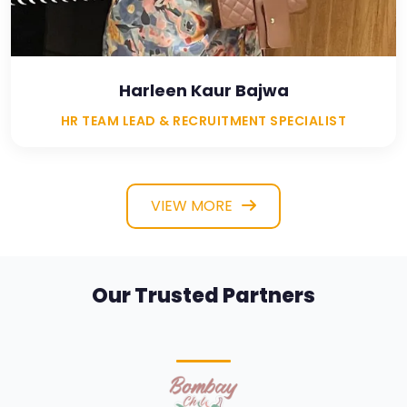
Harleen Kaur Bajwa
HR TEAM LEAD & RECRUITMENT SPECIALIST
VIEW MORE
Our Trusted Partners