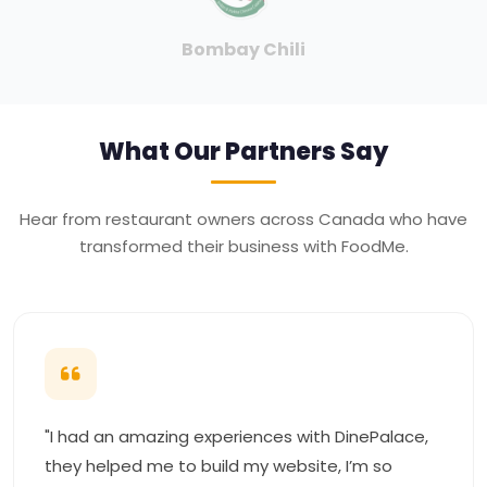
Union Jack
What Our Partners Say
Hear from restaurant owners across Canada who have
transformed their business with FoodMe.
"I had an amazing experiences with DinePalace,
they helped me to build my website, I’m so