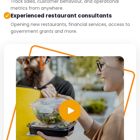
Track sales, customer behaviour, and operational
metrics from anywhere.
Experienced restaurant consultants
Opening new restaurants, financial services, access to
government grants and more.