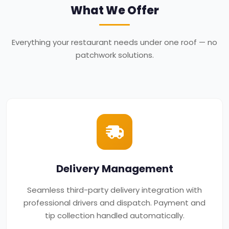
What We Offer
Everything your restaurant needs under one roof — no
patchwork solutions.
Delivery Management
Seamless third-party delivery integration with
professional drivers and dispatch. Payment and
tip collection handled automatically.