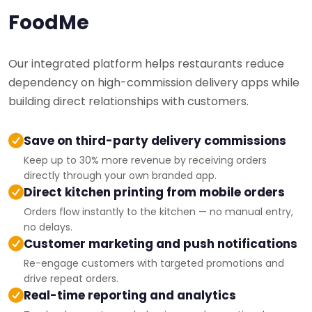
FoodMe
Our integrated platform helps restaurants reduce
dependency on high-commission delivery apps while
building direct relationships with customers.
Save on third-party delivery commissions
Keep up to 30% more revenue by receiving orders
directly through your own branded app.
Direct kitchen printing from mobile orders
Orders flow instantly to the kitchen — no manual entry,
no delays.
Customer marketing and push notifications
Re-engage customers with targeted promotions and
drive repeat orders.
Real-time reporting and analytics