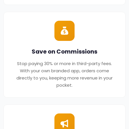
Save on Commissions
Stop paying 30% or more in third-party fees.
With your own branded app, orders come
directly to you, keeping more revenue in your
pocket.