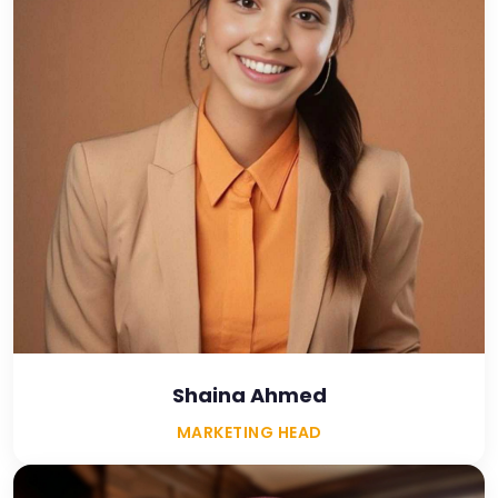
Shaina Ahmed
MARKETING HEAD