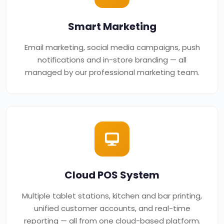
Smart Marketing
Email marketing, social media campaigns, push
notifications and in-store branding — all
managed by our professional marketing team.
Cloud POS System
Multiple tablet stations, kitchen and bar printing,
unified customer accounts, and real-time
reporting — all from one cloud-based platform.