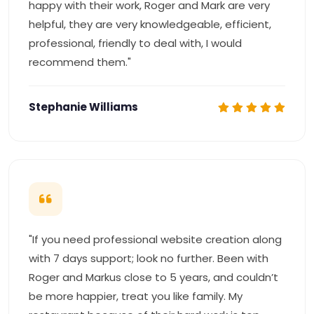
happy with their work, Roger and Mark are very
helpful, they are very knowledgeable, efficient,
professional, friendly to deal with, I would
recommend them."
Stephanie Williams
"If you need professional website creation along
with 7 days support; look no further. Been with
Roger and Markus close to 5 years, and couldn’t
be more happier, treat you like family. My