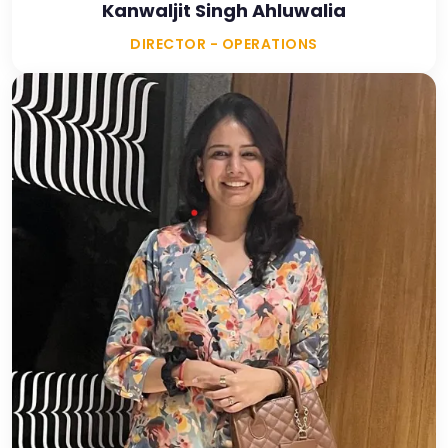
Kanwaljit Singh Ahluwalia
DIRECTOR - OPERATIONS