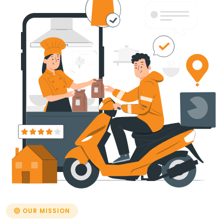
OUR MISSION