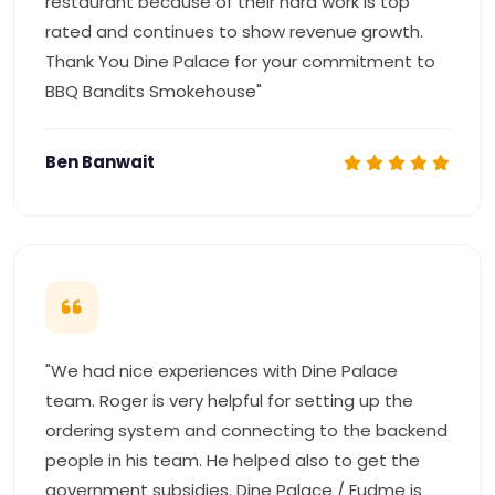
restaurant because of their hard work is top
rated and continues to show revenue growth.
Thank You Dine Palace for your commitment to
BBQ Bandits Smokehouse"
Ben Banwait
"We had nice experiences with Dine Palace
team. Roger is very helpful for setting up the
ordering system and connecting to the backend
people in his team. He helped also to get the
government subsidies. Dine Palace / Fudme is