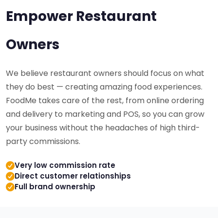
Empower Restaurant
Owners
We believe restaurant owners should focus on what
they do best — creating amazing food experiences.
FoodMe takes care of the rest, from online ordering
and delivery to marketing and POS, so you can grow
your business without the headaches of high third-
party commissions.
Very low commission rate
Direct customer relationships
Full brand ownership