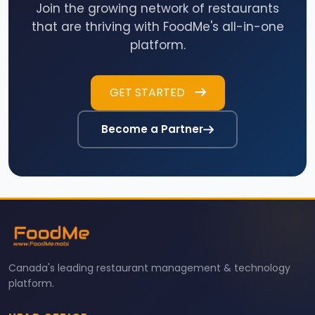
Join the growing network of restaurants
that are thriving with FoodMe's all-in-one
platform.
GET STARTED
Become a Partner
Canada's leading restaurant management & technology
platform.