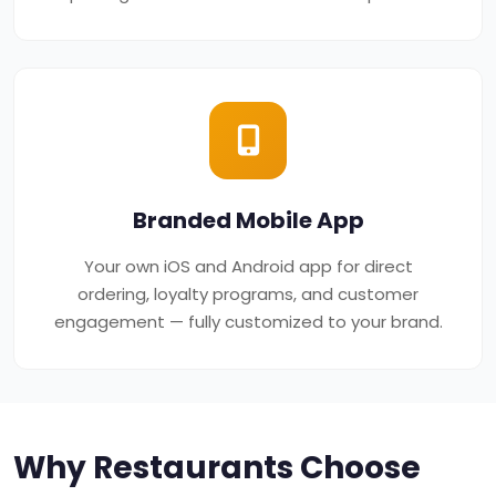
Branded Mobile App
Your own iOS and Android app for direct
ordering, loyalty programs, and customer
engagement — fully customized to your brand.
Why Restaurants Choose