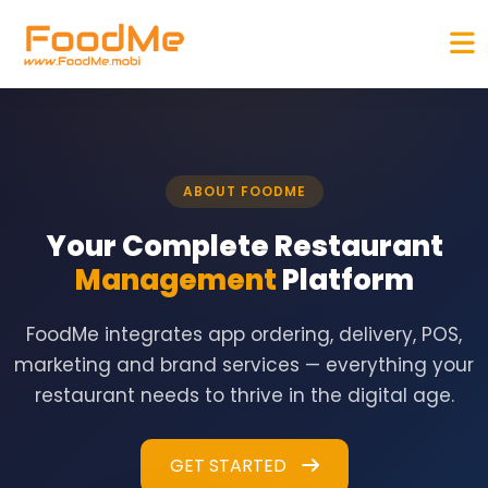
ABOUT FOODME
Your Complete Restaurant
Management
Platform
FoodMe integrates app ordering, delivery, POS,
marketing and brand services — everything your
restaurant needs to thrive in the digital age.
GET STARTED