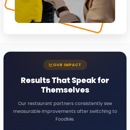
OUR IMPACT
Results That Speak for
Themselves
Our restaurant partners consistently see
measurable improvements after switching to
FoodMe.