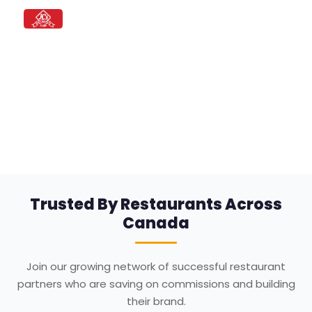
JC's Hot Bagels
Bagels • Breakfast • Deli
Order Directly from your Favorite
Restaurant
Skip the middleman. Save on commissions and
build direct relationships with your customers.
Trusted By Restaurants Across
Canada
Join our growing network of successful restaurant
partners who are saving on commissions and building
their brand.