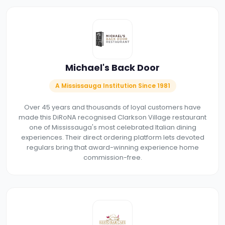
Michael's Back Door
A Mississauga Institution Since 1981
Over 45 years and thousands of loyal customers have
made this DiRoNA recognised Clarkson Village restaurant
one of Mississauga's most celebrated Italian dining
experiences. Their direct ordering platform lets devoted
regulars bring that award-winning experience home
commission-free.