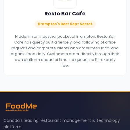
Resto Bar Cafe
Brampton's Best Kept Secret
Hidden in an industrial pocket of Brampton, Resto Bar
Cafe has quietly built a fiercely loyal following of office
regulars and corporate clients who order fresh local and
organic food daily. Customers order directly through their
own platform ahead of time, no queue, no third-party
fee.
Canada's leading restaurant management & technology
platform.