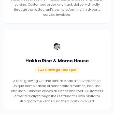
cuisine. Customers order and track delivery directly
through the restaurant's own platform no third-party
service involved.
Hakka Rise & Momo House
Two Cravings, One Spot
A fast-growing Ontario fanbase has discovered their
unique combination of handcrafted momos, Pad Thai
and Indo-Chinese dishes all under one roof. Customers
order directly through the restaurant's own platform
straight to the kitchen, no third-party involved.