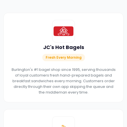
JC's Hot Bagels
Fresh Every Morning
Burlington's #1 bagel shop since 1995, serving thousands
of loyal customers fresh hand-prepared bagels and
breakfast sandwiches every morning. Customers order
directly through their own app skipping the queue and
the middleman every time.