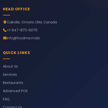
HEAD OFFICE
Oakville, Ontario L6M, Canada
+1-647-873-6070
info@foodme.mobi
QUICK LINKS
About Us
Services
Restaurants
Advanced POS
FAQ
Contact Us