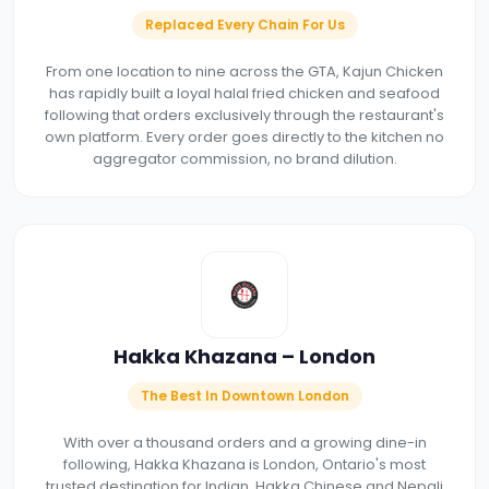
Replaced Every Chain For Us
From one location to nine across the GTA, Kajun Chicken
has rapidly built a loyal halal fried chicken and seafood
following that orders exclusively through the restaurant's
own platform. Every order goes directly to the kitchen no
aggregator commission, no brand dilution.
Hakka Khazana – London
The Best In Downtown London
With over a thousand orders and a growing dine-in
following, Hakka Khazana is London, Ontario's most
trusted destination for Indian, Hakka Chinese and Nepali