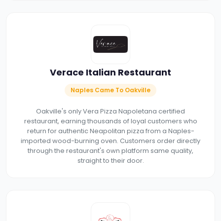
Verace Italian Restaurant
Naples Came To Oakville
Oakville's only Vera Pizza Napoletana certified
restaurant, earning thousands of loyal customers who
return for authentic Neapolitan pizza from a Naples-
imported wood-burning oven. Customers order directly
through the restaurant's own platform same quality,
straight to their door.