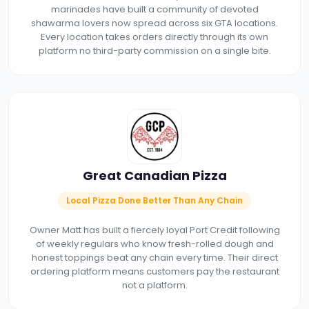
marinades have built a community of devoted
shawarma lovers now spread across six GTA locations.
Every location takes orders directly through its own
platform no third-party commission on a single bite.
Great Canadian Pizza
Local Pizza Done Better Than Any Chain
Owner Matt has built a fiercely loyal Port Credit following
of weekly regulars who know fresh-rolled dough and
honest toppings beat any chain every time. Their direct
ordering platform means customers pay the restaurant
not a platform.