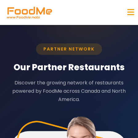
PARTNER NETWORK
Our Partner Restaurants
Discover the growing network of restaurants
powered by FoodMe across Canada and North
America.