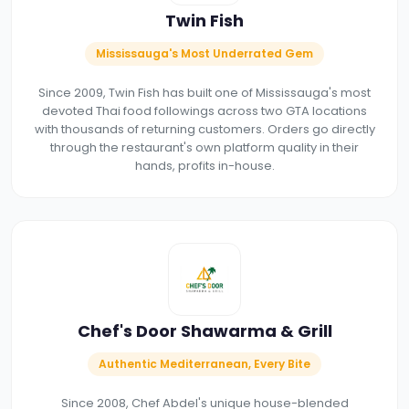
Twin Fish
Mississauga's Most Underrated Gem
Since 2009, Twin Fish has built one of Mississauga's most
devoted Thai food followings across two GTA locations
with thousands of returning customers. Orders go directly
through the restaurant's own platform quality in their
hands, profits in-house.
Chef's Door Shawarma & Grill
Authentic Mediterranean, Every Bite
Since 2008, Chef Abdel's unique house-blended