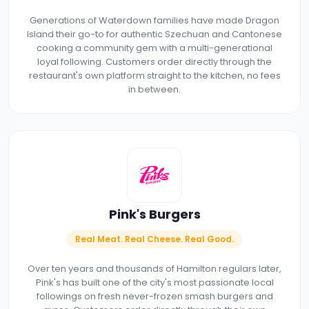
Generations of Waterdown families have made Dragon
Island their go-to for authentic Szechuan and Cantonese
cooking a community gem with a multi-generational
loyal following. Customers order directly through the
restaurant's own platform straight to the kitchen, no fees
in between.
Pink's Burgers
Real Meat. Real Cheese. Real Good.
Over ten years and thousands of Hamilton regulars later,
Pink's has built one of the city's most passionate local
followings on fresh never-frozen smash burgers and