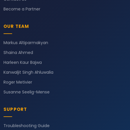
Become a Partner
OUR TEAM
Markus Altiparmakyan
Shaina Ahmed
Harleen Kaur Bajwa
Kanwaljit Singh Ahluwalia
Roger Metivier
Susanne Seelig-Mense
SUPPORT
Troubleshooting Guide