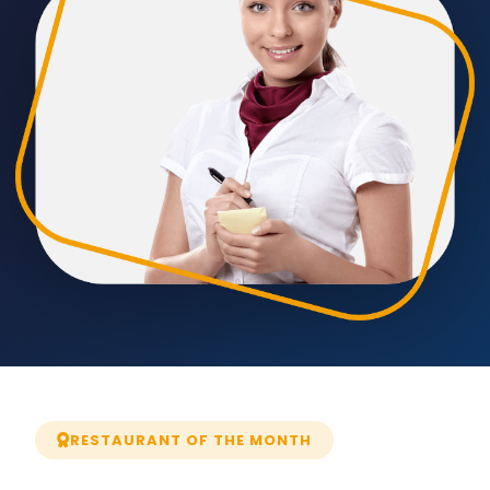
RESTAURANT OF THE MONTH