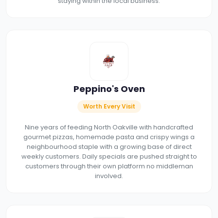
staying within the local business.
Peppino's Oven
Worth Every Visit
Nine years of feeding North Oakville with handcrafted
gourmet pizzas, homemade pasta and crispy wings a
neighbourhood staple with a growing base of direct
weekly customers. Daily specials are pushed straight to
customers through their own platform no middleman
involved.