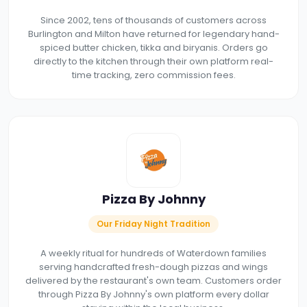
Since 2002, tens of thousands of customers across
Burlington and Milton have returned for legendary hand-
spiced butter chicken, tikka and biryanis. Orders go
directly to the kitchen through their own platform real-
time tracking, zero commission fees.
Pizza By Johnny
Our Friday Night Tradition
A weekly ritual for hundreds of Waterdown families
serving handcrafted fresh-dough pizzas and wings
delivered by the restaurant's own team. Customers order
through Pizza By Johnny's own platform every dollar