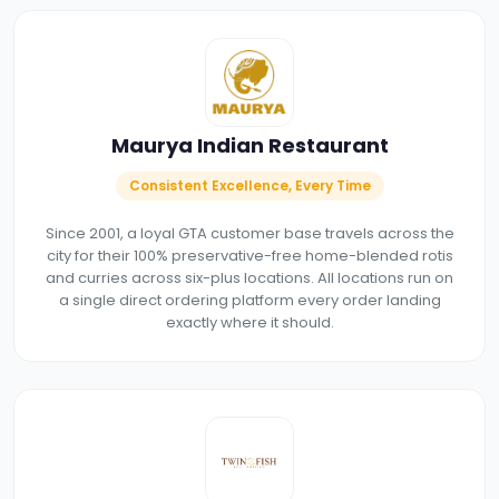
Maurya Indian Restaurant
Consistent Excellence, Every Time
Since 2001, a loyal GTA customer base travels across the
city for their 100% preservative-free home-blended rotis
and curries across six-plus locations. All locations run on
a single direct ordering platform every order landing
exactly where it should.