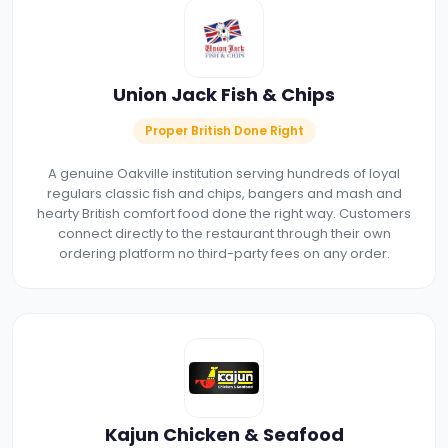
Union Jack Fish & Chips
Proper British Done Right
A genuine Oakville institution serving hundreds of loyal
regulars classic fish and chips, bangers and mash and
hearty British comfort food done the right way. Customers
connect directly to the restaurant through their own
ordering platform no third-party fees on any order.
Kajun Chicken & Seafood