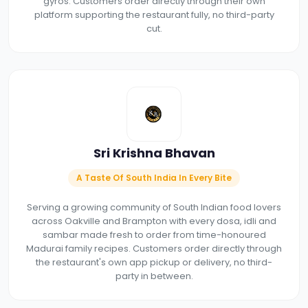
gyros. Customers order directly through their own
platform supporting the restaurant fully, no third-party
cut.
Sri Krishna Bhavan
A Taste Of South India In Every Bite
Serving a growing community of South Indian food lovers
across Oakville and Brampton with every dosa, idli and
sambar made fresh to order from time-honoured
Madurai family recipes. Customers order directly through
the restaurant's own app pickup or delivery, no third-
party in between.