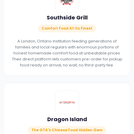
Southside Grill
Comfort Food At Its Finest
A London, Ontario institution feeding generations of
families and local regulars with enormous portions of
honest homemade comfort food at unbeatable prices.
Their direct platform lets customers pre-order for pickup
food ready on arrival, no wait, no third-party fee.
Dragon Island
The GTA's Chinese Food Hidden Gem