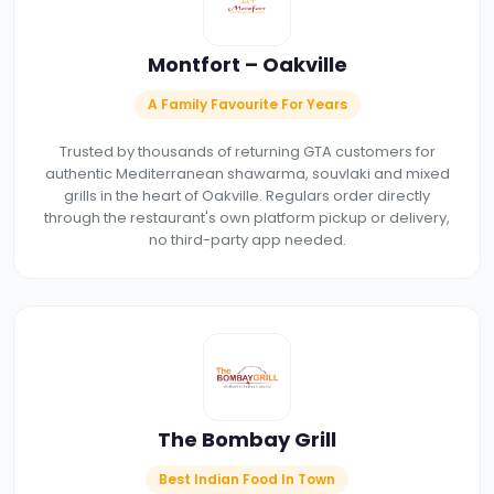
Montfort – Oakville
A Family Favourite For Years
Trusted by thousands of returning GTA customers for
authentic Mediterranean shawarma, souvlaki and mixed
grills in the heart of Oakville. Regulars order directly
through the restaurant's own platform pickup or delivery,
no third-party app needed.
The Bombay Grill
Best Indian Food In Town