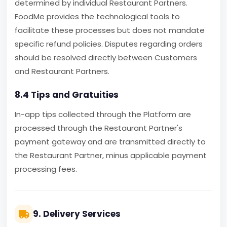
determined by individual Restaurant Partners.
FoodMe provides the technological tools to
facilitate these processes but does not mandate
specific refund policies. Disputes regarding orders
should be resolved directly between Customers
and Restaurant Partners.
8.4 Tips and Gratuities
In-app tips collected through the Platform are
processed through the Restaurant Partner's
payment gateway and are transmitted directly to
the Restaurant Partner, minus applicable payment
processing fees.
9. Delivery Services