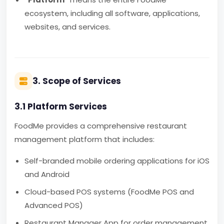
ecosystem, including all software, applications,
websites, and services.
3. Scope of Services
3.1 Platform Services
FoodMe provides a comprehensive restaurant
management platform that includes:
Self-branded mobile ordering applications for iOS
and Android
Cloud-based POS systems (FoodMe POS and
Advanced POS)
Restaurant Manager App for order management