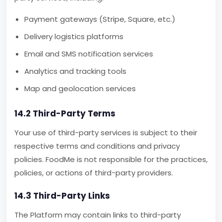
Payment gateways (Stripe, Square, etc.)
Delivery logistics platforms
Email and SMS notification services
Analytics and tracking tools
Map and geolocation services
14.2 Third-Party Terms
Your use of third-party services is subject to their
respective terms and conditions and privacy
policies. FoodMe is not responsible for the practices,
policies, or actions of third-party providers.
14.3 Third-Party Links
The Platform may contain links to third-party