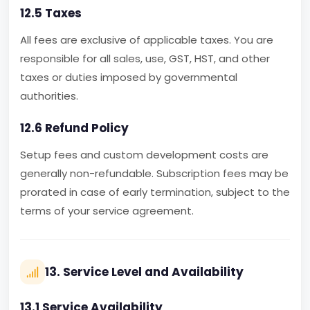
12.5 Taxes
All fees are exclusive of applicable taxes. You are
responsible for all sales, use, GST, HST, and other
taxes or duties imposed by governmental
authorities.
12.6 Refund Policy
Setup fees and custom development costs are
generally non-refundable. Subscription fees may be
prorated in case of early termination, subject to the
terms of your service agreement.
13. Service Level and Availability
13.1 Service Availability