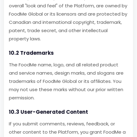
overall "look and feel" of the Platform, are owned by
FoodMe Global or its licensors and are protected by
Canadian and international copyright, trademark,
patent, trade secret, and other intellectual
property laws.
10.2 Trademarks
The FoodMe name, logo, and all related product
and service names, design marks, and slogans are
trademarks of FoodMe Global or its affiliates. You
may not use these marks without our prior written
permission.
10.3 User-Generated Content
If you submit comments, reviews, feedback, or
other content to the Platform, you grant FoodMe a