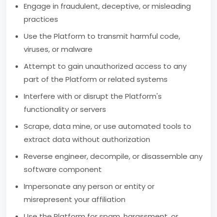
Engage in fraudulent, deceptive, or misleading
practices
Use the Platform to transmit harmful code,
viruses, or malware
Attempt to gain unauthorized access to any
part of the Platform or related systems
Interfere with or disrupt the Platform's
functionality or servers
Scrape, data mine, or use automated tools to
extract data without authorization
Reverse engineer, decompile, or disassemble any
software component
Impersonate any person or entity or
misrepresent your affiliation
Use the Platform for spam, harassment, or