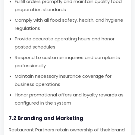
Fulfill orders promptly and maintain quality food
preparation standards
Comply with all food safety, health, and hygiene
regulations
Provide accurate operating hours and honor
posted schedules
Respond to customer inquiries and complaints
professionally
Maintain necessary insurance coverage for
business operations
Honor promotional offers and loyalty rewards as
configured in the system
7.2 Branding and Marketing
Restaurant Partners retain ownership of their brand