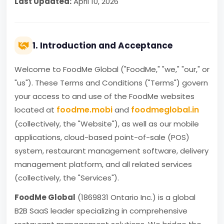
Last Updated:
April 10, 2026
1. Introduction and Acceptance
Welcome to FoodMe Global ("FoodMe," "we," "our," or
"us"). These Terms and Conditions ("Terms") govern
your access to and use of the FoodMe websites
foodme.mobi
foodmeglobal.in
located at
and
(collectively, the "Website"), as well as our mobile
applications, cloud-based point-of-sale (POS)
system, restaurant management software, delivery
management platform, and all related services
(collectively, the "Services").
FoodMe Global
(1869831 Ontario Inc.) is a global
B2B SaaS leader specializing in comprehensive