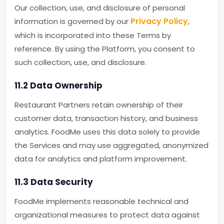
Our collection, use, and disclosure of personal
Privacy Policy
information is governed by our
,
which is incorporated into these Terms by
reference. By using the Platform, you consent to
such collection, use, and disclosure.
11.2 Data Ownership
Restaurant Partners retain ownership of their
customer data, transaction history, and business
analytics. FoodMe uses this data solely to provide
the Services and may use aggregated, anonymized
data for analytics and platform improvement.
11.3 Data Security
FoodMe implements reasonable technical and
organizational measures to protect data against