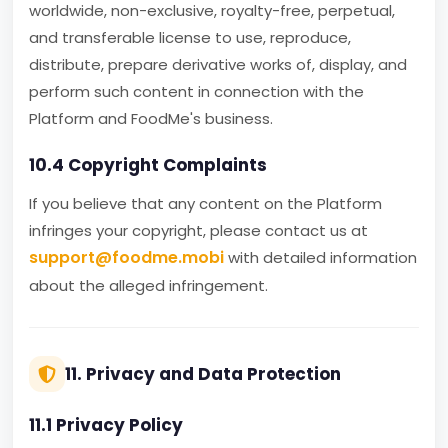
worldwide, non-exclusive, royalty-free, perpetual,
and transferable license to use, reproduce,
distribute, prepare derivative works of, display, and
perform such content in connection with the
Platform and FoodMe's business.
10.4 Copyright Complaints
If you believe that any content on the Platform
infringes your copyright, please contact us at
support@foodme.mobi
with detailed information
about the alleged infringement.
11. Privacy and Data Protection
11.1 Privacy Policy