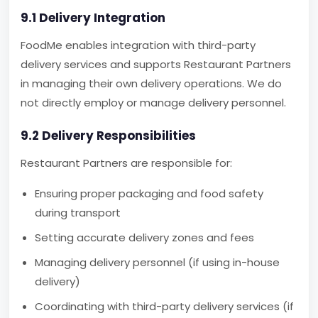
9.1 Delivery Integration
FoodMe enables integration with third-party
delivery services and supports Restaurant Partners
in managing their own delivery operations. We do
not directly employ or manage delivery personnel.
9.2 Delivery Responsibilities
Restaurant Partners are responsible for:
Ensuring proper packaging and food safety
during transport
Setting accurate delivery zones and fees
Managing delivery personnel (if using in-house
delivery)
Coordinating with third-party delivery services (if