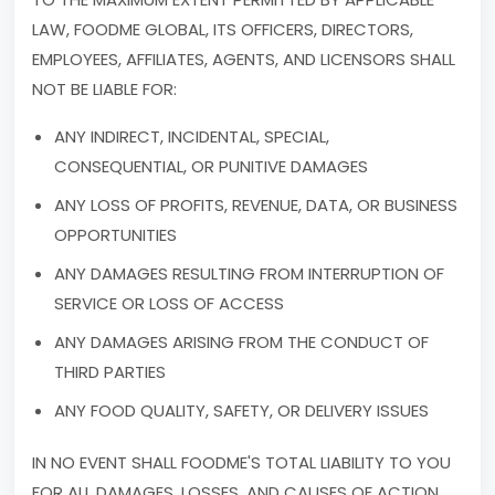
LAW, FOODME GLOBAL, ITS OFFICERS, DIRECTORS,
EMPLOYEES, AFFILIATES, AGENTS, AND LICENSORS SHALL
NOT BE LIABLE FOR:
ANY INDIRECT, INCIDENTAL, SPECIAL,
CONSEQUENTIAL, OR PUNITIVE DAMAGES
ANY LOSS OF PROFITS, REVENUE, DATA, OR BUSINESS
OPPORTUNITIES
ANY DAMAGES RESULTING FROM INTERRUPTION OF
SERVICE OR LOSS OF ACCESS
ANY DAMAGES ARISING FROM THE CONDUCT OF
THIRD PARTIES
ANY FOOD QUALITY, SAFETY, OR DELIVERY ISSUES
IN NO EVENT SHALL FOODME'S TOTAL LIABILITY TO YOU
FOR ALL DAMAGES, LOSSES, AND CAUSES OF ACTION