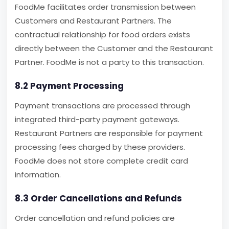
FoodMe facilitates order transmission between
Customers and Restaurant Partners. The
contractual relationship for food orders exists
directly between the Customer and the Restaurant
Partner. FoodMe is not a party to this transaction.
8.2 Payment Processing
Payment transactions are processed through
integrated third-party payment gateways.
Restaurant Partners are responsible for payment
processing fees charged by these providers.
FoodMe does not store complete credit card
information.
8.3 Order Cancellations and Refunds
Order cancellation and refund policies are