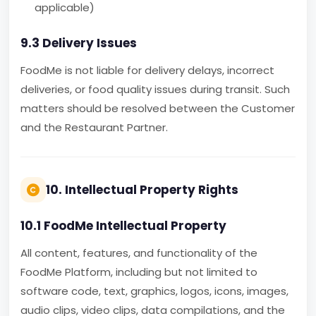
applicable)
9.3 Delivery Issues
FoodMe is not liable for delivery delays, incorrect
deliveries, or food quality issues during transit. Such
matters should be resolved between the Customer
and the Restaurant Partner.
10. Intellectual Property Rights
10.1 FoodMe Intellectual Property
All content, features, and functionality of the
FoodMe Platform, including but not limited to
software code, text, graphics, logos, icons, images,
audio clips, video clips, data compilations, and the