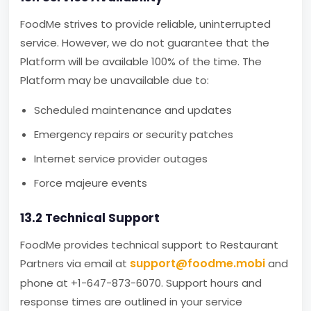
FoodMe strives to provide reliable, uninterrupted
service. However, we do not guarantee that the
Platform will be available 100% of the time. The
Platform may be unavailable due to:
Scheduled maintenance and updates
Emergency repairs or security patches
Internet service provider outages
Force majeure events
13.2 Technical Support
FoodMe provides technical support to Restaurant
support@foodme.mobi
Partners via email at
and
phone at +1-647-873-6070. Support hours and
response times are outlined in your service