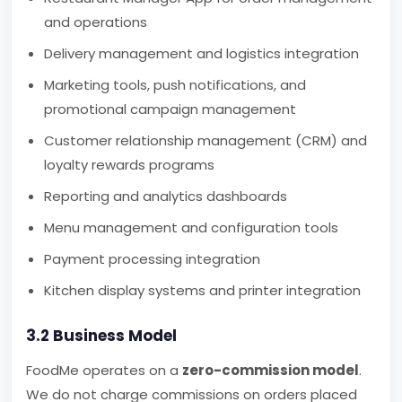
and operations
Delivery management and logistics integration
Marketing tools, push notifications, and
promotional campaign management
Customer relationship management (CRM) and
loyalty rewards programs
Reporting and analytics dashboards
Menu management and configuration tools
Payment processing integration
Kitchen display systems and printer integration
3.2 Business Model
FoodMe operates on a
zero-commission model
.
We do not charge commissions on orders placed