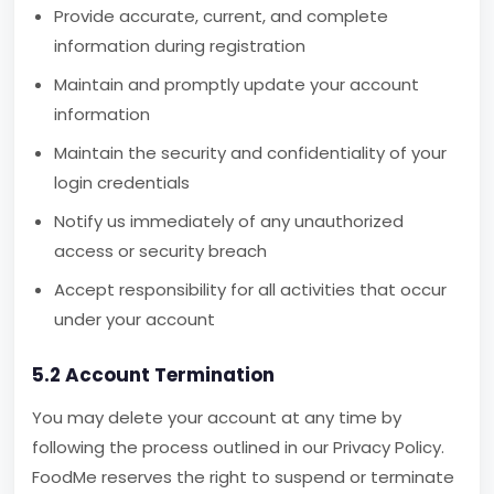
Provide accurate, current, and complete
information during registration
Maintain and promptly update your account
information
Maintain the security and confidentiality of your
login credentials
Notify us immediately of any unauthorized
access or security breach
Accept responsibility for all activities that occur
under your account
5.2 Account Termination
You may delete your account at any time by
following the process outlined in our Privacy Policy.
FoodMe reserves the right to suspend or terminate