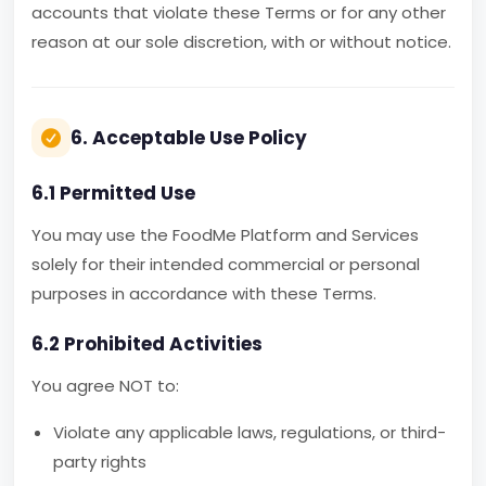
accounts that violate these Terms or for any other
reason at our sole discretion, with or without notice.
6. Acceptable Use Policy
6.1 Permitted Use
You may use the FoodMe Platform and Services
solely for their intended commercial or personal
purposes in accordance with these Terms.
6.2 Prohibited Activities
You agree NOT to:
Violate any applicable laws, regulations, or third-
party rights