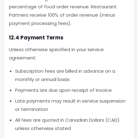
percentage of food order revenue. Restaurant
Partners receive 100% of order revenue (minus
payment processing fees).
12.4 Payment Terms
Unless otherwise specified in your service
agreement:
Subscription fees are billed in advance on a
monthly or annual basis
Payments are due upon receipt of invoice
Late payments may result in service suspension
or termination
All fees are quoted in Canadian Dollars (CAD)
unless otherwise stated