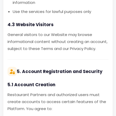
information
Use the services for lawful purposes only
4.3 Website Visitors
General visitors to our Website may browse
informational content without creating an account,
subject to these Terms and our Privacy Policy.
5. Account Registration and Security
5.1 Account Creation
Restaurant Partners and authorized users must
create accounts to access certain features of the
Platform. You agree to: