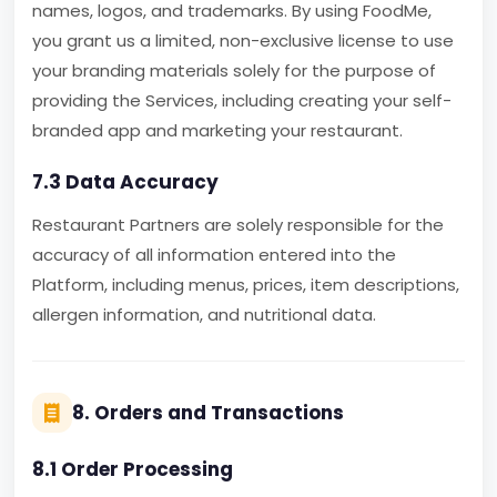
names, logos, and trademarks. By using FoodMe,
you grant us a limited, non-exclusive license to use
your branding materials solely for the purpose of
providing the Services, including creating your self-
branded app and marketing your restaurant.
7.3 Data Accuracy
Restaurant Partners are solely responsible for the
accuracy of all information entered into the
Platform, including menus, prices, item descriptions,
allergen information, and nutritional data.
8. Orders and Transactions
8.1 Order Processing