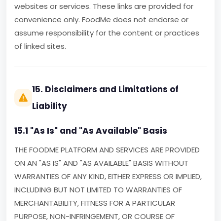
websites or services. These links are provided for
convenience only. FoodMe does not endorse or
assume responsibility for the content or practices
of linked sites.
15. Disclaimers and Limitations of
Liability
15.1 "As Is" and "As Available" Basis
THE FOODME PLATFORM AND SERVICES ARE PROVIDED
ON AN "AS IS" AND "AS AVAILABLE" BASIS WITHOUT
WARRANTIES OF ANY KIND, EITHER EXPRESS OR IMPLIED,
INCLUDING BUT NOT LIMITED TO WARRANTIES OF
MERCHANTABILITY, FITNESS FOR A PARTICULAR
PURPOSE, NON-INFRINGEMENT, OR COURSE OF