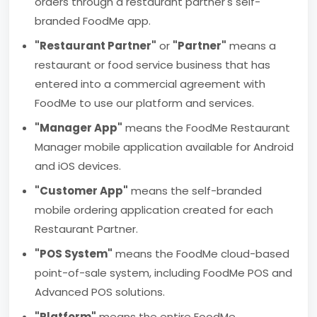
orders through a restaurant partner's self-
branded FoodMe app.
"Restaurant Partner"
or
"Partner"
means a
restaurant or food service business that has
entered into a commercial agreement with
FoodMe to use our platform and services.
"Manager App"
means the FoodMe Restaurant
Manager mobile application available for Android
and iOS devices.
"Customer App"
means the self-branded
mobile ordering application created for each
Restaurant Partner.
"POS System"
means the FoodMe cloud-based
point-of-sale system, including FoodMe POS and
Advanced POS solutions.
"Platform"
means the entire FoodMe