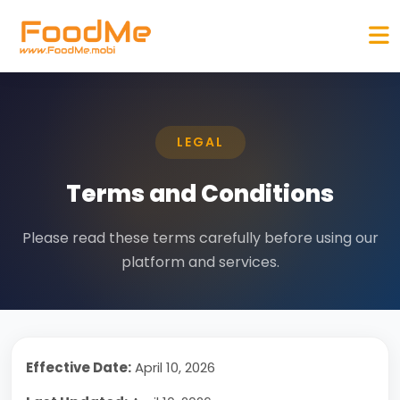
LEGAL
Terms and Conditions
Please read these terms carefully before using our
platform and services.
Effective Date:
April 10, 2026