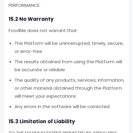
PERFORMANCE.
15.2 No Warranty
FoodMe does not warrant that:
The Platform will be uninterrupted, timely, secure,
or error-free
The results obtained from using the Platform will
be accurate or reliable
The quality of any products, services, information,
or other material obtained through the Platform
will meet your expectations
Any errors in the software will be corrected
15.3 Limitation of Liability
TO THE MAXIMUM EXTENT PERMITTED BY APPLICABLE