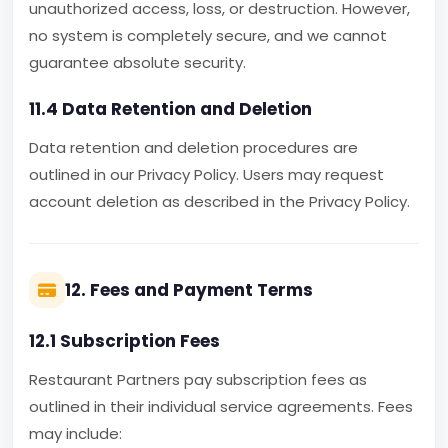
unauthorized access, loss, or destruction. However,
no system is completely secure, and we cannot
guarantee absolute security.
11.4 Data Retention and Deletion
Data retention and deletion procedures are
outlined in our Privacy Policy. Users may request
account deletion as described in the Privacy Policy.
12. Fees and Payment Terms
12.1 Subscription Fees
Restaurant Partners pay subscription fees as
outlined in their individual service agreements. Fees
may include: