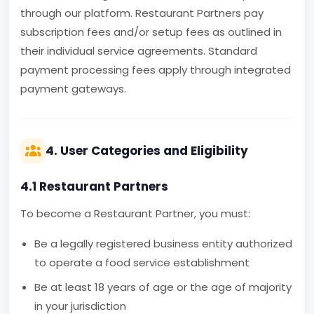
through our platform. Restaurant Partners pay
subscription fees and/or setup fees as outlined in
their individual service agreements. Standard
payment processing fees apply through integrated
payment gateways.
4. User Categories and Eligibility
4.1 Restaurant Partners
To become a Restaurant Partner, you must:
Be a legally registered business entity authorized
to operate a food service establishment
Be at least 18 years of age or the age of majority
in your jurisdiction