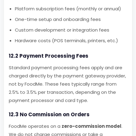
Platform subscription fees (monthly or annual)
One-time setup and onboarding fees
Custom development or integration fees
Hardware costs (POS terminals, printers, etc.)
12.2 Payment Processing Fees
Standard payment processing fees apply and are
charged directly by the payment gateway provider,
not by FoodMe. These fees typically range from
2.5% to 3.5% per transaction, depending on the
payment processor and card type.
12.3 No Commission on Orders
FoodMe operates on a
zero-commission model
.
We do not charge commissions or take a