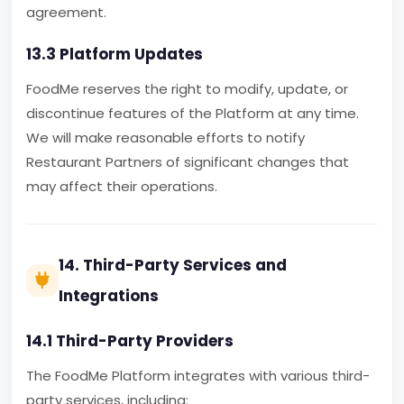
agreement.
13.3 Platform Updates
FoodMe reserves the right to modify, update, or
discontinue features of the Platform at any time.
We will make reasonable efforts to notify
Restaurant Partners of significant changes that
may affect their operations.
14. Third-Party Services and
Integrations
14.1 Third-Party Providers
The FoodMe Platform integrates with various third-
party services, including: