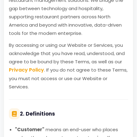
restaurant management solutions. We bridge the
gap between technology and hospitality,
supporting restaurant partners across North
America and beyond with innovative, data-driven
tools for the modern enterprise.
By accessing or using our Website or Services, you
acknowledge that you have read, understood, and
agree to be bound by these Terms, as well as our
Privacy Policy
. If you do not agree to these Terms,
you must not access or use our Website or
Services.
2. Definitions
"Customer"
means an end-user who places