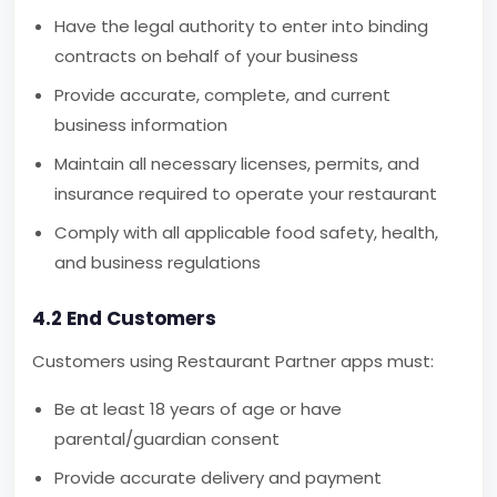
Have the legal authority to enter into binding
contracts on behalf of your business
Provide accurate, complete, and current
business information
Maintain all necessary licenses, permits, and
insurance required to operate your restaurant
Comply with all applicable food safety, health,
and business regulations
4.2 End Customers
Customers using Restaurant Partner apps must:
Be at least 18 years of age or have
parental/guardian consent
Provide accurate delivery and payment