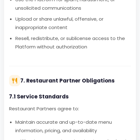
unsolicited communications
Upload or share unlawful, offensive, or
inappropriate content
Resell, redistribute, or sublicense access to the
Platform without authorization
7. Restaurant Partner Obligations
7.1 Service Standards
Restaurant Partners agree to:
Maintain accurate and up-to-date menu
information, pricing, and availability