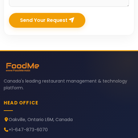
Send Your Request
Canada's leading restaurant management & technology
platform.
HEAD OFFICE
Oakville, Ontario L6M, Canada
+1-647-873-6070