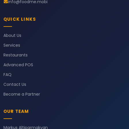
info@foodme.mobi
QUICK LINKS
About Us
Services
Restaurants
Advanced POS
FAQ
Contact Us
Become a Partner
OUR TEAM
Markus Altiparmakyan