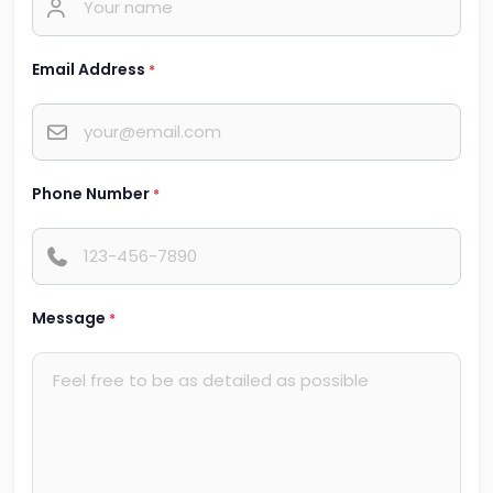
Email Address
*
Phone Number
*
Message
*