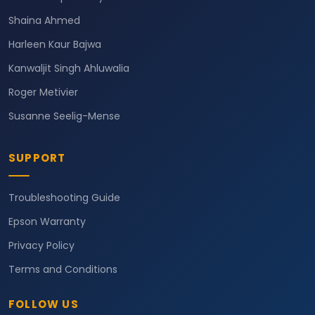
Shaina Ahmed
Harleen Kaur Bajwa
Kanwaljit Singh Ahluwalia
Roger Metivier
Susanne Seelig-Mense
SUPPORT
Troubleshooting Guide
Epson Warranty
Privacy Policy
Terms and Conditions
FOLLOW US