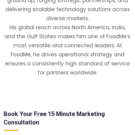
ground up, forging strategic partnerships, and
delivering scalable technology solutions across
diverse markets.
His global reach across North America, India,
and the Gulf States makes him one of FoodMe’s
most versatile and connected leaders. At
FoodMe, he drives operational strategy and
ensures a consistently high standard of service
for partners worldwide.
Book Your Free 15 Minute Marketing
Consultation