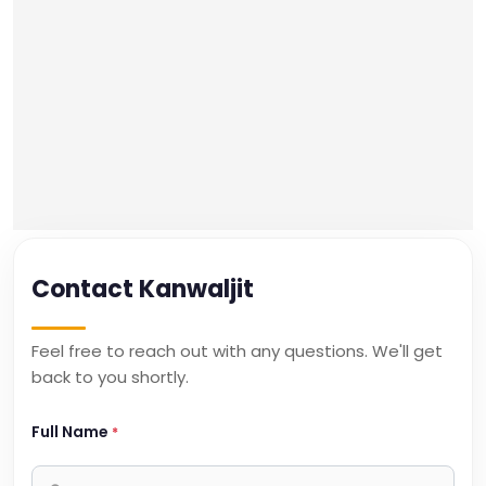
Contact Kanwaljit
Feel free to reach out with any questions. We'll get
back to you shortly.
Full Name
*