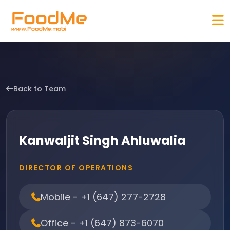
Back to Team
Kanwaljit Singh Ahluwalia
DIRECTOR OF OPERATIONS
Mobile - +1 (647) 277-2728
Office - +1 (647) 873-6070