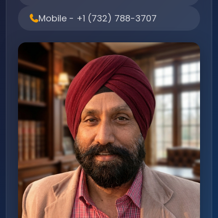
Mobile - +1 (732) 788-3707