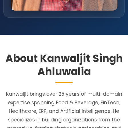
About Kanwaljit Singh
Ahluwalia
Kanwaljit brings over 25 years of multi-domain
expertise spanning Food & Beverage, FinTech,
Healthcare, ERP, and Artificial Intelligence. He
specializes in building organizations from the