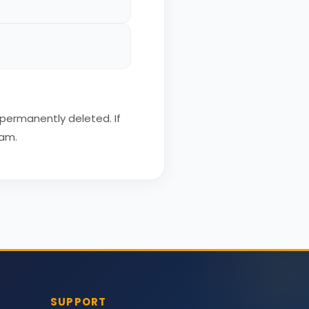
 permanently deleted. If
eam.
SUPPORT