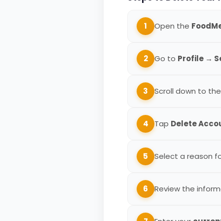
1
Open the
FoodM
2
Go to
Profile → 
3
Scroll down to th
4
Tap
Delete Acco
5
Select a reason f
6
Review the inform