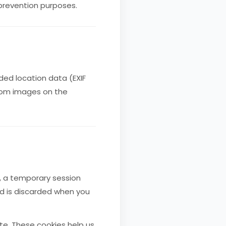
 prevention purposes.
ed location data (EXIF
from images on the
e, a temporary session
nd is discarded when you
te. These cookies help us