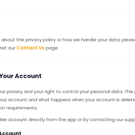
 about this privacy policy or how we handle your data, plea
Contact Us
isit our
page.
 Your Account
r privacy and your right to control your personal data. This
your account and what happens when your account is delete
ion requirements.
Me account directly from the app or by contacting our sup
 Account