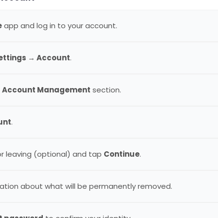
e
app and log in to your account.
Settings → Account
.
e
Account Management
section.
unt
.
or leaving (optional) and tap
Continue
.
ation about what will be permanently removed.