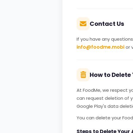
Contact Us
If you have any questions
info@foodme.mobi
or v
How to Delete
At FoodMe, we respect you
can request deletion of 
Google Play's data delet
You can delete your Food
Steps to Delete Your