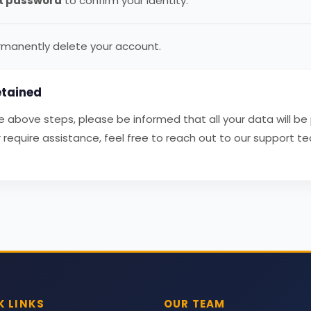
t password
to confirm your identity.
manently delete your account.
tained
above steps, please be informed that all your data will be
require assistance, feel free to reach out to our support t
K LINKS
OUR TEAM