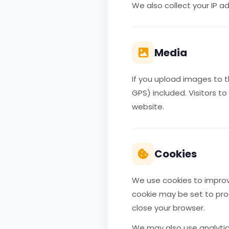
We also collect your IP 
Media
If you upload images to 
GPS) included. Visitors 
website.
Cookies
We use cookies to improve
cookie may be set to pro
close your browser.
We may also use analytics