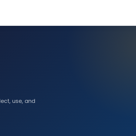
lect, use, and