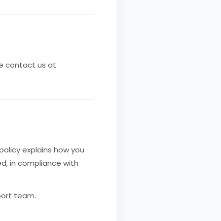
se contact us at
 policy explains how you
d, in compliance with
port team.