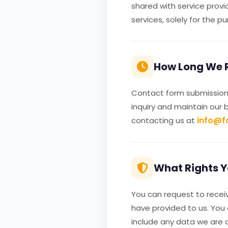
shared with service provi
services, solely for the p
How Long We R
Contact form submissions
inquiry and maintain our 
info@f
contacting us at
What Rights Y
You can request to receiv
have provided to us. You
include any data we are o