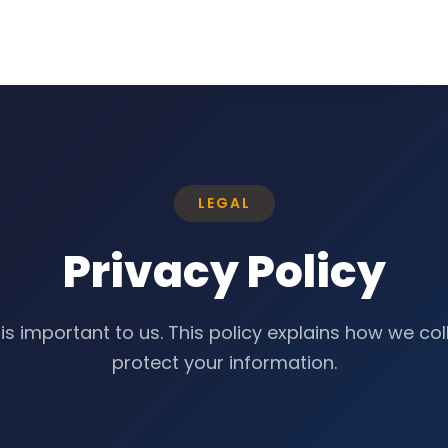
LEGAL
Privacy Policy
is important to us. This policy explains how we col
protect your information.