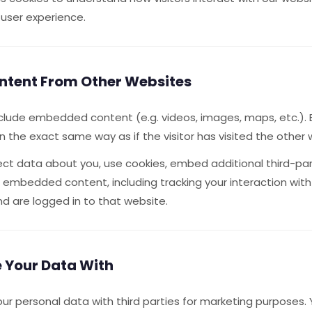
 user experience.
tent From Other Websites
nclude embedded content (e.g. videos, images, maps, etc.
 the exact same way as if the visitor has visited the other 
ct data about you, use cookies, embed additional third-par
at embedded content, including tracking your interaction w
d are logged in to that website.
 Your Data With
our personal data with third parties for marketing purposes