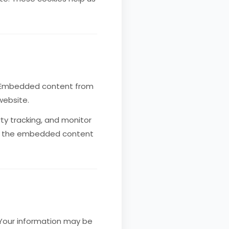
). Embedded content from
website.
ty tracking, and monitor
ith the embedded content
. Your information may be