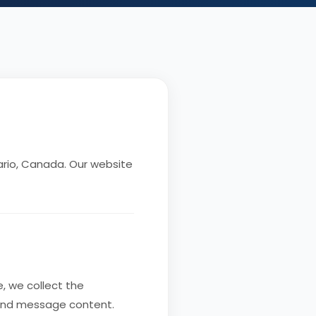
rio, Canada. Our website
, we collect the
 and message content.