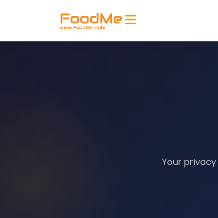
Your privacy 