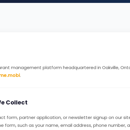
urant management platform headquartered in Oakville, Onta
dme.mobi
.
e Collect
 form, partner application, or newsletter signup on our site
the form, such as your name, email address, phone number,