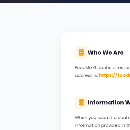
Who We Are
FoodMe Global is a resta
https://foo
address is:
Information W
When you submit a contact
information provided in 