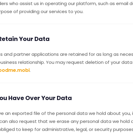
ders who assist us in operating our platform, such as email d
urpose of providing our services to you.
etain Your Data
 and partner applications are retained for as long as nece
business relationship. You may request deletion of your data
oodme.mobi
.
ou Have Over Your Data
e an exported file of the personal data we hold about you, 
 can also request that we erase any personal data we hold 
bliged to keep for administrative, legal, or security purposes