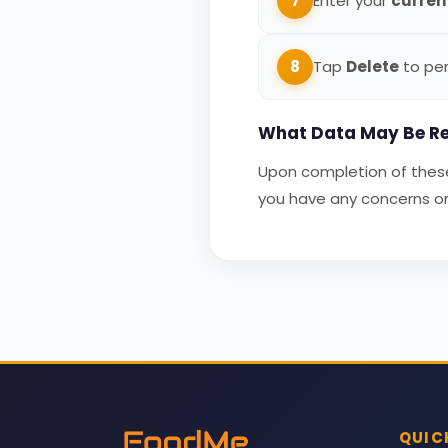
7
Enter your
curren
8
Tap
Delete
to per
What Data May Be Re
Upon completion of these 
you have any concerns or 
QUIC