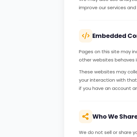
improve our services and
Embedded Con
Pages on this site may i
other websites behaves in
These websites may colle
your interaction with th
if you have an account an
Who We Share
We do not sell or share y