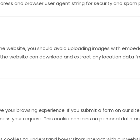
address and browser user agent string for security and spam
the website, you should avoid uploading images with embedd
to the website can download and extract any location data 
 your browsing experience. If you submit a form on our sit
cess your request. This cookie contains no personal data a
 cookies to understand how visitors interact with our websi