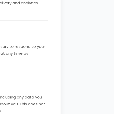
elivery and analytics
ssary to respond to your
 at any time by
including any data you
about you. This does not
.