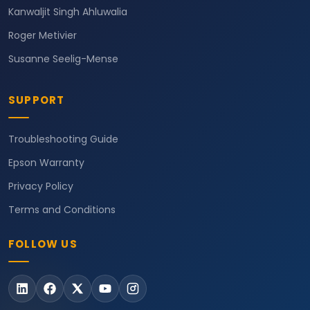
Kanwaljit Singh Ahluwalia
Roger Metivier
Susanne Seelig-Mense
SUPPORT
Troubleshooting Guide
Epson Warranty
Privacy Policy
Terms and Conditions
FOLLOW US