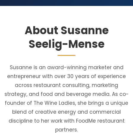
About Susanne
Seelig-Mense
Susanne is an award-winning marketer and
entrepreneur with over 30 years of experience
across restaurant consulting, marketing
strategy, and food and beverage media. As co-
founder of The Wine Ladies, she brings a unique
blend of creative energy and commercial
discipline to her work with FoodMe restaurant
partners.