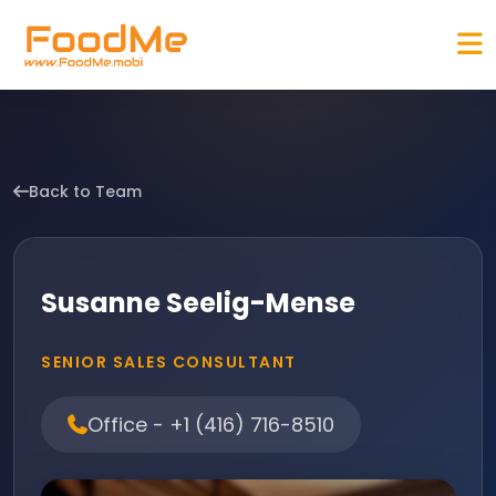
Back to Team
Susanne Seelig-Mense
SENIOR SALES CONSULTANT
Office - +1 (416) 716-8510