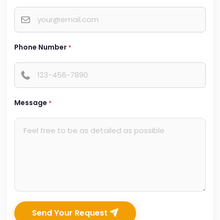
Phone Number
*
Message
*
Send Your Request