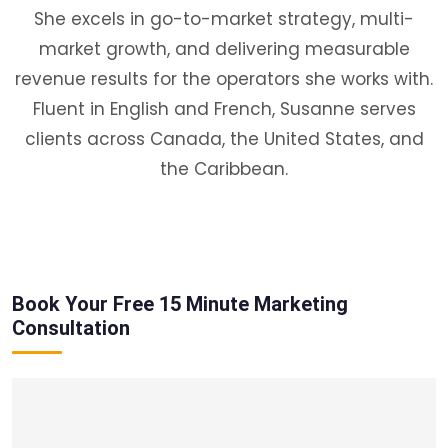
She excels in go-to-market strategy, multi-
market growth, and delivering measurable
revenue results for the operators she works with.
Fluent in English and French, Susanne serves
clients across Canada, the United States, and
the Caribbean.
Book Your Free 15 Minute Marketing
Consultation