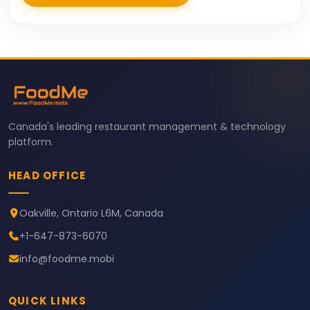
Canada's leading restaurant management & technology
platform.
HEAD OFFICE
Oakville, Ontario L6M, Canada
+1-647-873-6070
info@foodme.mobi
QUICK LINKS