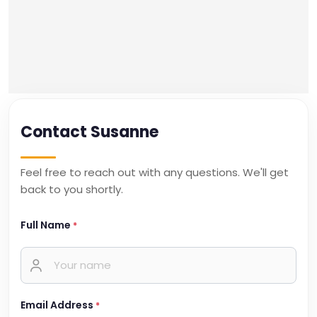
Contact Susanne
Feel free to reach out with any questions. We'll get
back to you shortly.
Full Name
*
Email Address
*