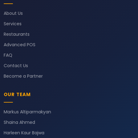
About Us
Services
Restaurants
Advanced POS
FAQ
Contact Us
Become a Partner
OUR TEAM
Markus Altiparmakyan
Shaina Ahmed
Harleen Kaur Bajwa