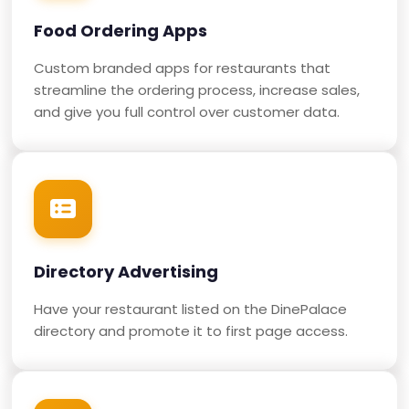
Food Ordering Apps
Custom branded apps for restaurants that
streamline the ordering process, increase sales,
and give you full control over customer data.
Directory Advertising
Have your restaurant listed on the DinePalace
directory and promote it to first page access.