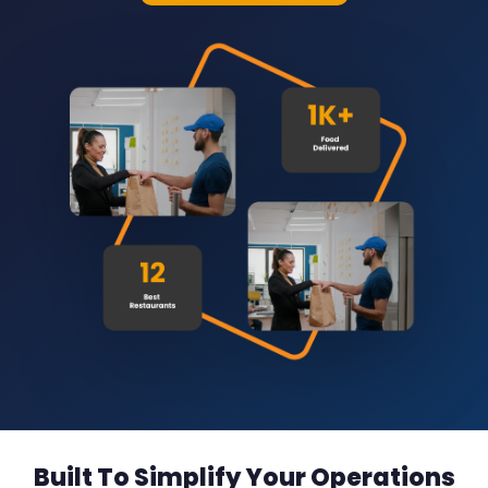
Built To Simplify Your Operations