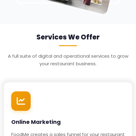
Services We Offer
A full suite of digital and operational services to grow
your restaurant business.
Online Marketing
FoodMe creates a sales funnel for your restaurant