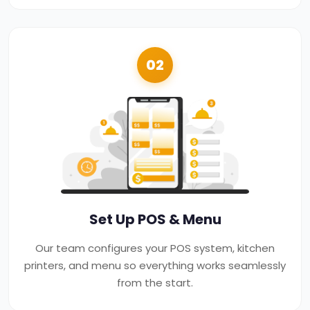
02
Set Up POS & Menu
Our team configures your POS system, kitchen
printers, and menu so everything works seamlessly
from the start.