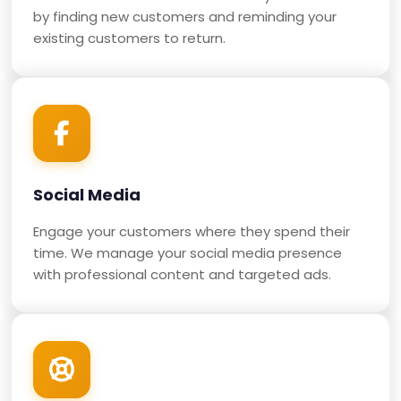
by finding new customers and reminding your
existing customers to return.
Social Media
Engage your customers where they spend their
time. We manage your social media presence
with professional content and targeted ads.