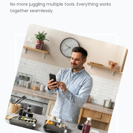
No more juggling multiple tools. Everything works
together seamlessly.