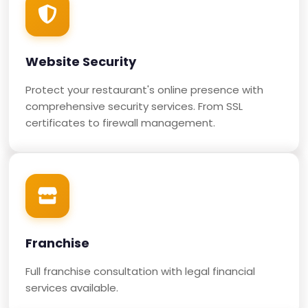
Website Security
Protect your restaurant's online presence with
comprehensive security services. From SSL
certificates to firewall management.
Franchise
Full franchise consultation with legal financial
services available.