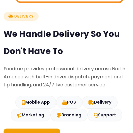
DELIVERY
We Handle Delivery So You
Don't Have To
Foodme provides professional delivery across North
America with built-in driver dispatch, payment and
tip handling, and 24/7 live customer service.
Mobile App
POS
Delivery
Marketing
Branding
Support