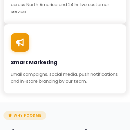
across North America and 24 hr live customer
service
Smart Marketing
Email campaigns, social media, push notifications
and in-store branding by our team.
WHY FOODME