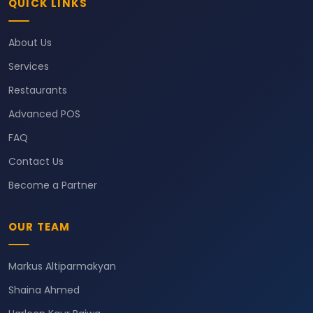
QUICK LINKS
About Us
Services
Restaurants
Advanced POS
FAQ
Contact Us
Become a Partner
OUR TEAM
Markus Altiparmakyan
Shaina Ahmed