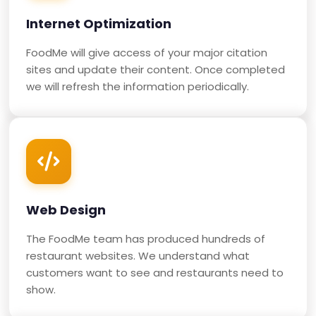
Internet Optimization
FoodMe will give access of your major citation
sites and update their content. Once completed
we will refresh the information periodically.
Web Design
The FoodMe team has produced hundreds of
restaurant websites. We understand what
customers want to see and restaurants need to
show.