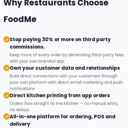
Why Restaurants Choose
FoodMe
Stop paying 30% or more on third party
commissions.
Keep more of every order by eliminating third-party fees
with your own branded app.
Own your customer data and relationships
Build direct connections with your customers through
your own platform with direct email marketing and push
notifications
Direct kitchen printing from app orders
Orders flow straight to the kitchen — no manual entry,
no delays.
All-in-one platform for ordering, POS and
delivery