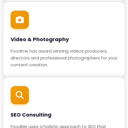
Video & Photography
Foodme has award winning videos producers,
directors and professional photographers for your
content creation.
SEO Consulting
FoodMe uses a holistic approach to SEO that