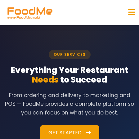
OUR SERVICES
Everything Your Restaurant
Needs
to Succeed
From ordering and delivery to marketing and
POS — FoodMe provides a complete platform so
you can focus on what you do best.
GET STARTED