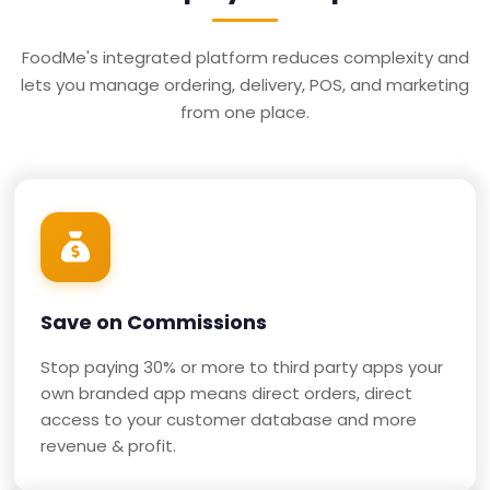
FoodMe's integrated platform reduces complexity and
lets you manage ordering, delivery, POS, and marketing
from one place.
Save on Commissions
Stop paying 30% or more to third party apps your
own branded app means direct orders, direct
access to your customer database and more
revenue & profit.