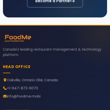
Become a Partner
Canada's leading restaurant management & technology
platform.
HEAD OFFICE
Oakville, Ontario L6M, Canada
+1-647-873-6070
info@foodme.mobi