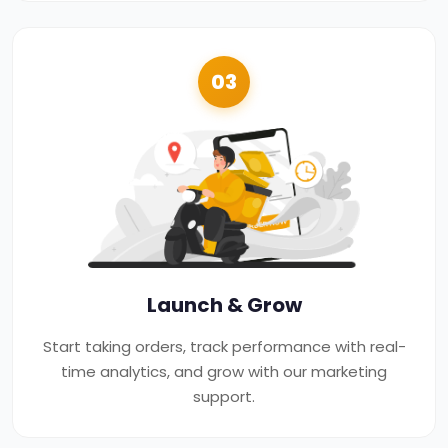
03
Launch & Grow
Start taking orders, track performance with real-
time analytics, and grow with our marketing
support.