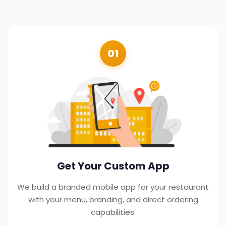
01
Get Your Custom App
We build a branded mobile app for your restaurant
with your menu, branding, and direct ordering
capabilities.