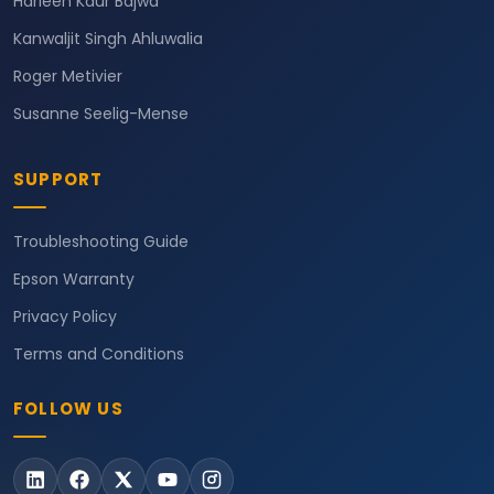
Harleen Kaur Bajwa
Kanwaljit Singh Ahluwalia
Roger Metivier
Susanne Seelig-Mense
SUPPORT
Troubleshooting Guide
Epson Warranty
Privacy Policy
Terms and Conditions
FOLLOW US