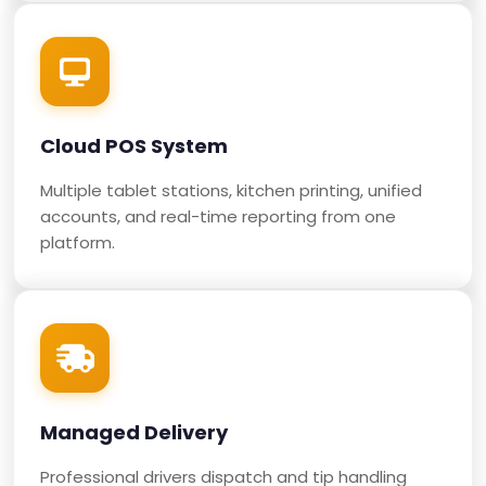
Cloud POS System
Multiple tablet stations, kitchen printing, unified
accounts, and real-time reporting from one
platform.
Managed Delivery
Professional drivers dispatch and tip handling