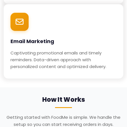
Email Marketing
Captivating promotional emails and timely
reminders. Data-driven approach with
personalized content and optimized delivery.
How It Works
Getting started with FoodMe is simple. We handle the
setup so you can start receiving orders in days.