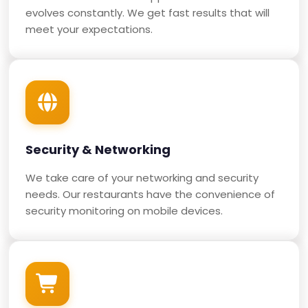
evolves constantly. We get fast results that will
meet your expectations.
Security & Networking
We take care of your networking and security
needs. Our restaurants have the convenience of
security monitoring on mobile devices.