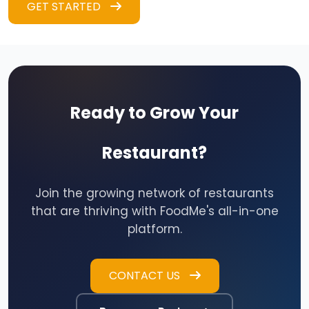
GET STARTED
Ready to Grow Your
Restaurant?
Join the growing network of restaurants
that are thriving with FoodMe's all-in-one
platform.
CONTACT US