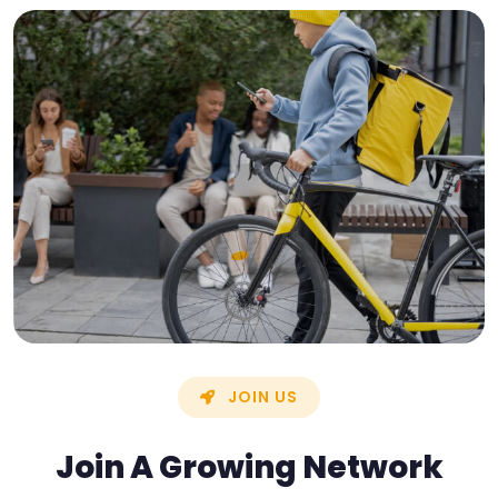
JOIN US
Join A Growing Network