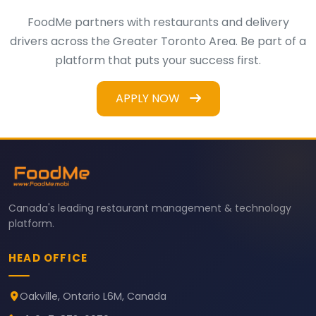
FoodMe partners with restaurants and delivery
drivers across the Greater Toronto Area. Be part of a
platform that puts your success first.
APPLY NOW
Canada's leading restaurant management & technology
platform.
HEAD OFFICE
Oakville, Ontario L6M, Canada