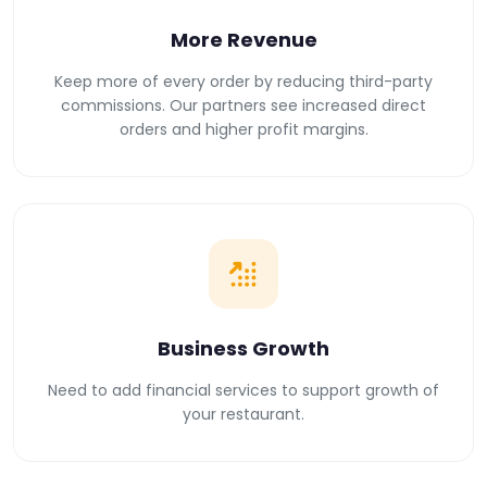
More Revenue
Keep more of every order by reducing third-party
commissions. Our partners see increased direct
orders and higher profit margins.
Business Growth
Need to add financial services to support growth of
your restaurant.