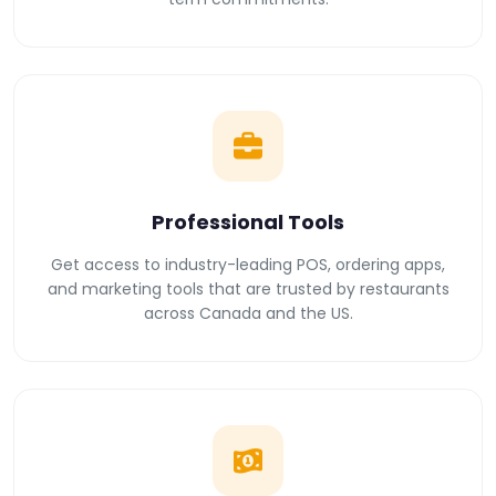
Professional Tools
Get access to industry-leading POS, ordering apps,
and marketing tools that are trusted by restaurants
across Canada and the US.