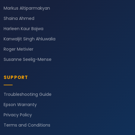
Markus Altiparmakyan
Shaina Ahmed
Harleen Kaur Bajwa
Kanwaljit Singh Ahluwalia
Roger Metivier
Susanne Seelig-Mense
SUPPORT
Troubleshooting Guide
Epson Warranty
Privacy Policy
Terms and Conditions