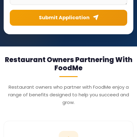
Submit Application
Restaurant Owners Partnering With
FoodMe
Restaurant owners who partner with FoodMe enjoy a
range of benefits designed to help you succeed and
grow.