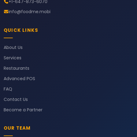
+1-647-873-6070
info@foodme.mobi
QUICK LINKS
About Us
Services
Restaurants
Advanced POS
FAQ
Contact Us
Become a Partner
OUR TEAM