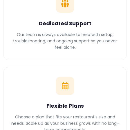
Dedicated Support
Our team is always available to help with setup,
troubleshooting, and ongoing support so you never
feel alone.
Flexible Plans
Choose a plan that fits your restaurant's size and
needs. Scale up as your business grows with no long-
term commitments.