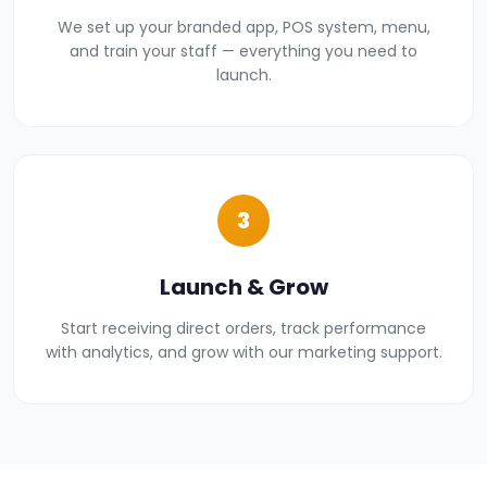
We set up your branded app, POS system, menu,
and train your staff — everything you need to
launch.
3
Launch & Grow
Start receiving direct orders, track performance
with analytics, and grow with our marketing support.