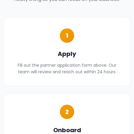
1
Apply
Fill out the partner application form above. Our
team will review and reach out within 24 hours.
2
Onboard