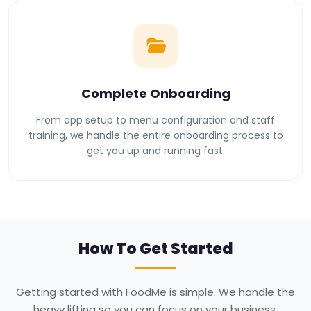
Complete Onboarding
From app setup to menu configuration and staff
training, we handle the entire onboarding process to
get you up and running fast.
How To Get Started
Getting started with FoodMe is simple. We handle the
heavy lifting so you can focus on your business.