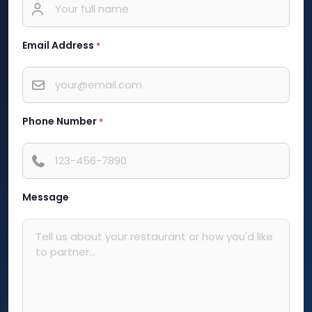
Email Address
*
Phone Number
*
Message