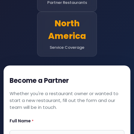
Partner Restaurants
North
America
Service Coverage
Become a Partner
Whether you're a restaurant owner or wanted to
start a new restaurant, fill out the form and our
team will be in touch.
Full Name
*