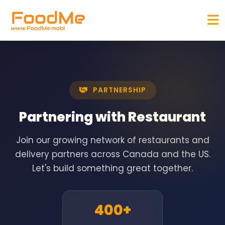
PARTNERSHIP
Partnering with
Restaurant
Join our growing network of restaurants and
delivery partners across Canada and the US.
Let's build something great together.
400+