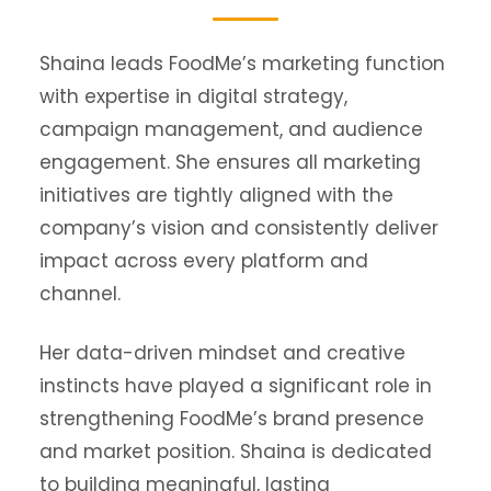
Shaina leads FoodMe’s marketing function
with expertise in digital strategy,
campaign management, and audience
engagement. She ensures all marketing
initiatives are tightly aligned with the
company’s vision and consistently deliver
impact across every platform and
channel.
Her data-driven mindset and creative
instincts have played a significant role in
strengthening FoodMe’s brand presence
and market position. Shaina is dedicated
to building meaningful, lasting