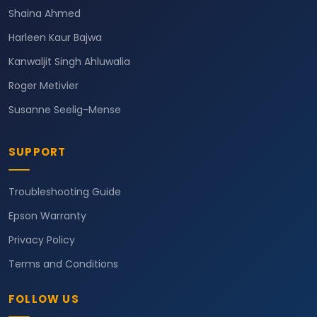
Shaina Ahmed
Harleen Kaur Bajwa
Kanwaljit Singh Ahluwalia
Roger Metivier
Susanne Seelig-Mense
SUPPORT
Troubleshooting Guide
Epson Warranty
Privacy Policy
Terms and Conditions
FOLLOW US