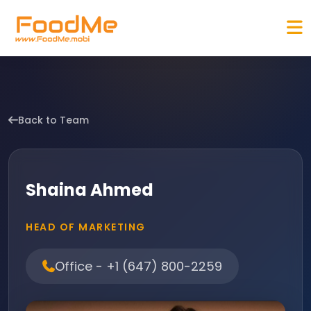
Back to Team
Shaina Ahmed
HEAD OF MARKETING
Office - +1 (647) 800-2259