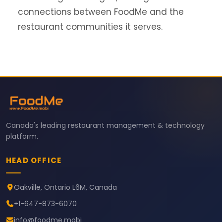
connections between FoodMe and the
restaurant communities it serves.
Canada's leading restaurant management & technology
platform.
HEAD OFFICE
Oakville, Ontario L6M, Canada
+1-647-873-6070
info@foodme.mobi