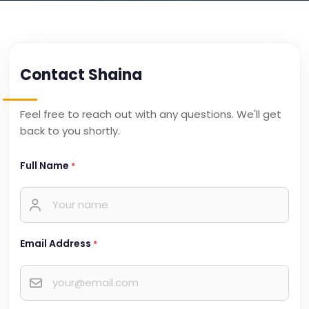
Contact Shaina
Feel free to reach out with any questions. We'll get
back to you shortly.
Full Name
*
Email Address
*