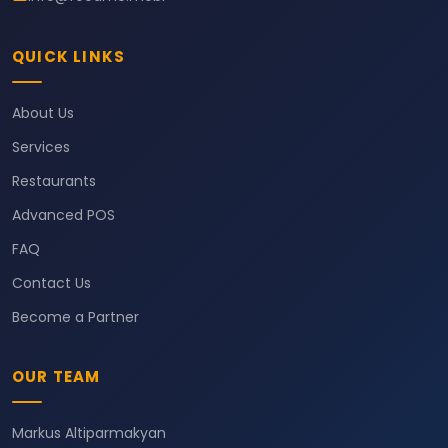
QUICK LINKS
About Us
Services
Restaurants
Advanced POS
FAQ
Contact Us
Become a Partner
OUR TEAM
Markus Altiparmakyan