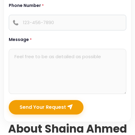
Phone Number
*
Message
*
Send Your Request
About Shaina Ahmed