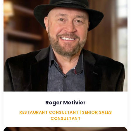
Roger Metivier
RESTAURANT CONSULTANT | SENIOR SALES
CONSULTANT