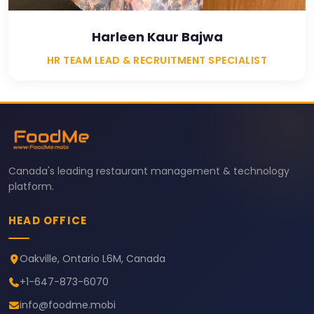
Harleen Kaur Bajwa
HR TEAM LEAD & RECRUITMENT SPECIALIST
Canada's leading restaurant management & technology
platform.
HEAD OFFICE
Oakville, Ontario L6M, Canada
+1-647-873-6070
info@foodme.mobi