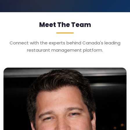
Meet The Team
Connect with the experts behind Canada's leading
restaurant management platform.