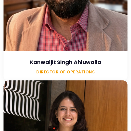
Kanwaljit Singh Ahluwalia
DIRECTOR OF OPERATIONS