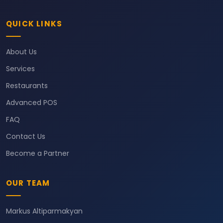
QUICK LINKS
About Us
Services
Restaurants
Advanced POS
FAQ
Contact Us
Become a Partner
OUR TEAM
Markus Altiparmakyan