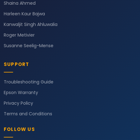
Shaina Ahmed
Harleen Kaur Bajwa
Kanwaljit Singh Ahluwalia
Roger Metivier
Susanne Seelig-Mense
SUPPORT
Troubleshooting Guide
Epson Warranty
Privacy Policy
Terms and Conditions
FOLLOW US