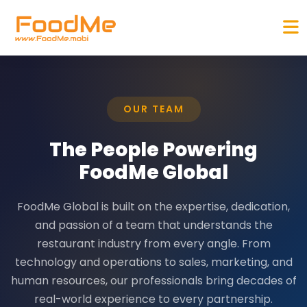
OUR TEAM
The People Powering
FoodMe Global
FoodMe Global is built on the expertise, dedication,
and passion of a team that understands the
restaurant industry from every angle. From
technology and operations to sales, marketing, and
human resources, our professionals bring decades of
real-world experience to every partnership.