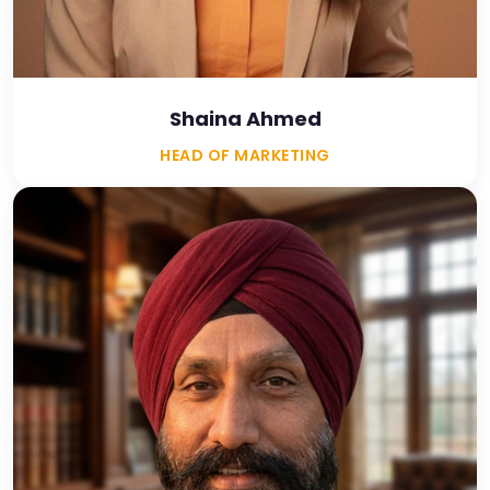
Shaina Ahmed
HEAD OF MARKETING