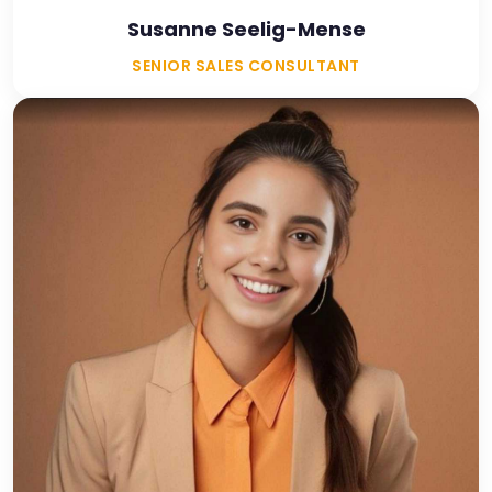
Susanne Seelig-Mense
SENIOR SALES CONSULTANT