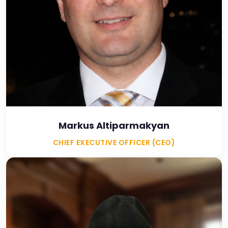
Markus Altiparmakyan
CHIEF EXECUTIVE OFFICER (CEO)