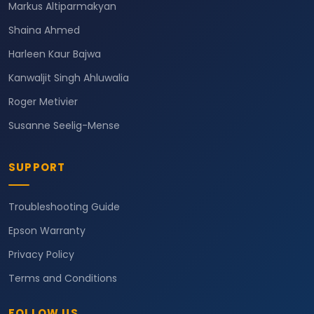
Markus Altiparmakyan
Shaina Ahmed
Harleen Kaur Bajwa
Kanwaljit Singh Ahluwalia
Roger Metivier
Susanne Seelig-Mense
SUPPORT
Troubleshooting Guide
Epson Warranty
Privacy Policy
Terms and Conditions
FOLLOW US