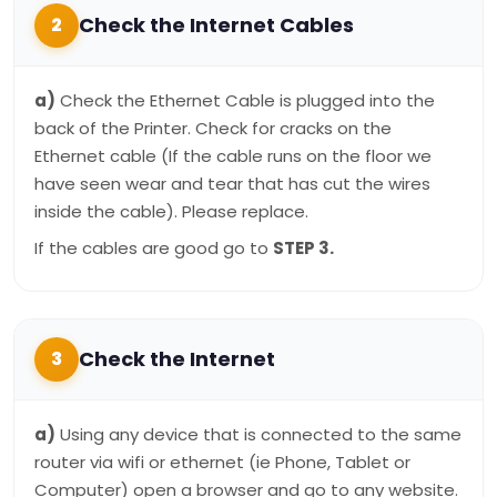
Check the Internet Cables
2
a)
Check the Ethernet Cable is plugged into the
back of the Printer. Check for cracks on the
Ethernet cable (If the cable runs on the floor we
have seen wear and tear that has cut the wires
inside the cable). Please replace.
If the cables are good go to
STEP 3.
Check the Internet
3
a)
Using any device that is connected to the same
router via wifi or ethernet (ie Phone, Tablet or
Computer) open a browser and go to any website.