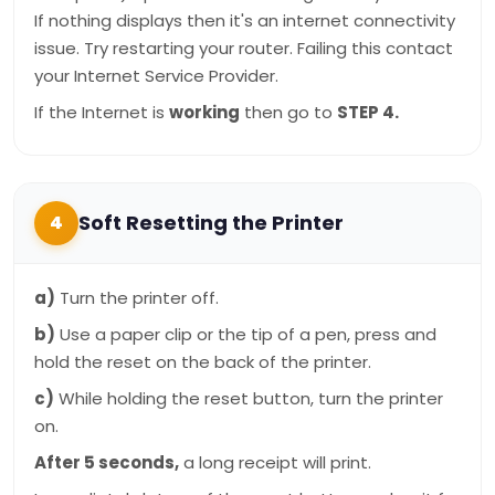
If nothing displays then it's an internet connectivity
issue. Try restarting your router. Failing this contact
your Internet Service Provider.
If the Internet is
working
then go to
STEP 4.
Soft Resetting the Printer
4
a)
Turn the printer off.
b)
Use a paper clip or the tip of a pen, press and
hold the reset on the back of the printer.
c)
While holding the reset button, turn the printer
on.
After 5 seconds,
a long receipt will print.