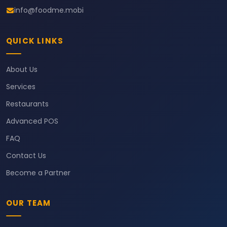
info@foodme.mobi
QUICK LINKS
About Us
Services
Restaurants
Advanced POS
FAQ
Contact Us
Become a Partner
OUR TEAM