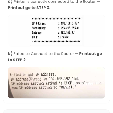
a)
Printer is correctly connected to the Router —
Printout go to STEP 3.
b)
Failed to Connect to the Router —
Printout go
to STEP 2.