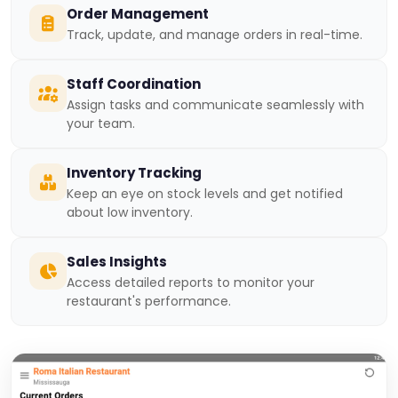
Order Management
Track, update, and manage orders in real-time.
Staff Coordination
Assign tasks and communicate seamlessly with
your team.
Inventory Tracking
Keep an eye on stock levels and get notified
about low inventory.
Sales Insights
Access detailed reports to monitor your
restaurant's performance.