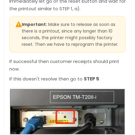
Immediately let go of the reset button and wait for
the printout similar to STEP 1, a).
Important:
Make sure to release as soon as
there is a printout, since any longer than 10
seconds, the printer might possibly factory
reset. Then we have to reprogram the printer.
If successful then customer receipts should print
now.
If this doesn't resolve then go to
STEP 5
.