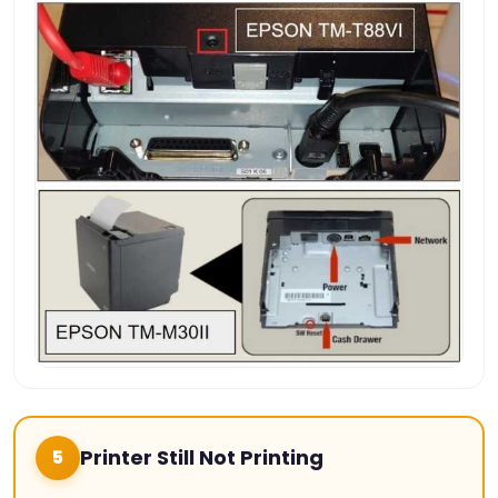
Printer Still Not Printing
5