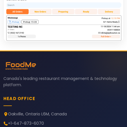
Canada's leading restaurant management & technology
platform.
HEAD OFFICE
Oakville, Ontario L6M, Canada
+1-647-873-6070