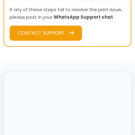
If any of these steps fail to resolve the print issue,
please post in your
WhatsApp Support chat
.
CONTACT SUPPORT