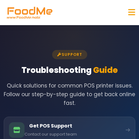
SUPPORT
Troubleshooting
Guide
Quick solutions for common POS printer issues.
Follow our step-by-step guide to get back online
fast.
Get POS Support
Contact our support team