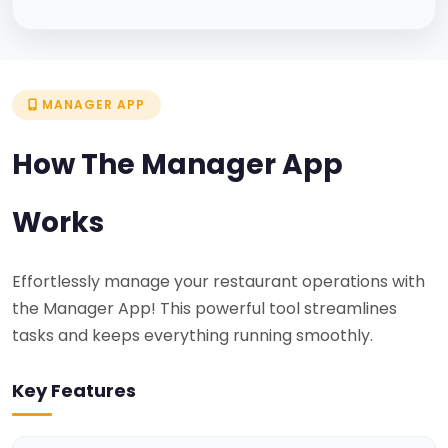
MANAGER APP
How The Manager App
Works
Effortlessly manage your restaurant operations with
the Manager App! This powerful tool streamlines
tasks and keeps everything running smoothly.
Key Features