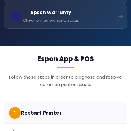
Epson Warranty
Check printer warranty status
Espon App & POS
Follow these steps in order to diagnose and resolve
common printer issues.
Restart Printer
1